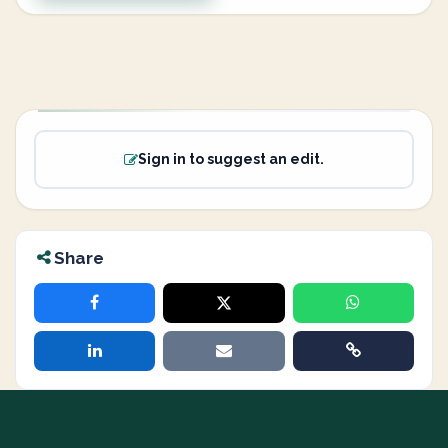
Sign in to suggest an edit.
Share