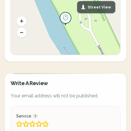
Street View
Write A Review
Your email address will not be published.
Service