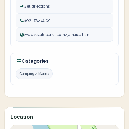
Get directions
802 874-4600
www.vtstateparks.com/jamaica.html
Categories
Camping / Marina
Location