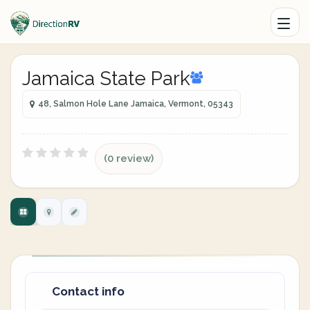
Jamaica State Park
48, Salmon Hole Lane Jamaica, Vermont, 05343
(0 review)
Contact info