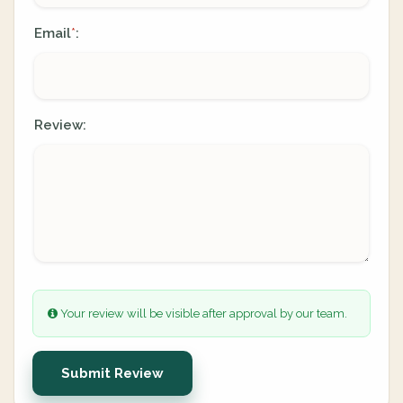
Email
:
*
Review:
Your review will be visible after approval by our team.
Submit Review