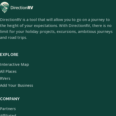
DirectionRV is a tool that will allow you to go on a journey to
the height of your expectations. With DirectionRV, there is no
limit for your holiday projects, excursions, ambitious journeys
and road trips.
EXPLORE
Interactive Map
All Places
RVers
Add Your Business
COMPANY
Partners
Affiliated