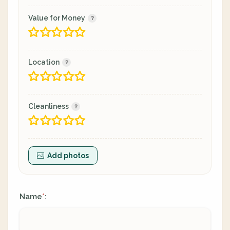
Value for Money
Location
Cleanliness
Add photos
Name
:
*