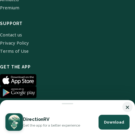
Premium
SUPPORT
Contact us
Privacy Policy
Terms of Use
GET THE APP
×
DirectionRV
Download
© 2026 DirectionRV. All Rights Reserved.
Get the app for a better experience