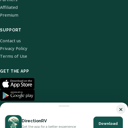
Affiliated
Premium
SUPPORT
Contact us
Privacy Policy
Terms of Use
GET THE APP
×
DirectionRV
Download
© 2026 DirectionRV. All Rights Reserved.
Get the app for a better experience