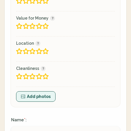
Value for Money
Location
Cleanliness
Add photos
Name
:
*