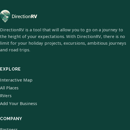
DirectionRV is a tool that will allow you to go on a journey to
the height of your expectations. With DirectionRV, there is no
limit for your holiday projects, excursions, ambitious journeys
and road trips.
EXPLORE
Interactive Map
All Places
RVers
Add Your Business
COMPANY
Partners