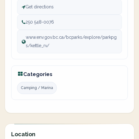
Get directions
250 548-0076
www.env.gov.bc.ca/bcparks/explore/parkpg
s/kettle_rv/
Categories
Camping / Marina
Location