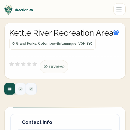
Kettle River Recreation Area
Grand Forks, Colombie-Britannique, V0H 1Y0
(0 review)
Contact info