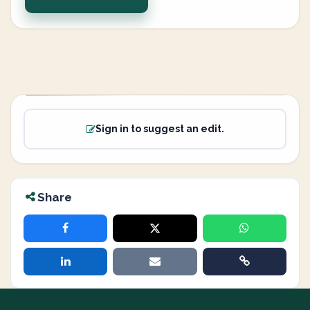
Sign in to suggest an edit.
Share