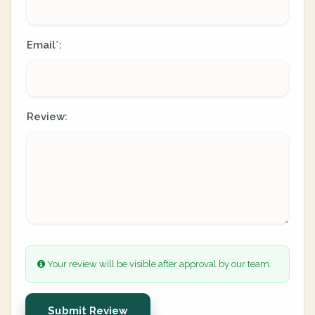
Email
:
*
Review:
Your review will be visible after approval by our team.
Submit Review