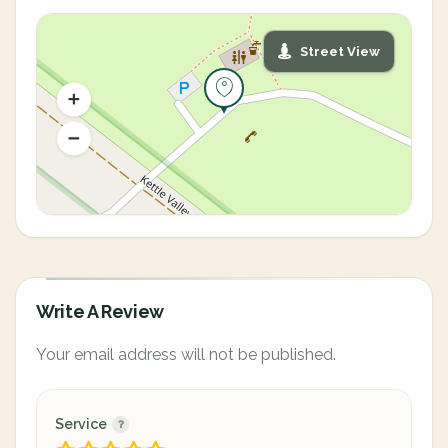
Street View
Write A Review
Your email address will not be published.
Service