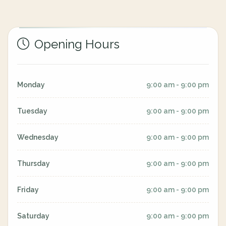
Opening Hours
Monday
9:00 am - 9:00 pm
Tuesday
9:00 am - 9:00 pm
Wednesday
9:00 am - 9:00 pm
Thursday
9:00 am - 9:00 pm
Friday
9:00 am - 9:00 pm
Saturday
9:00 am - 9:00 pm