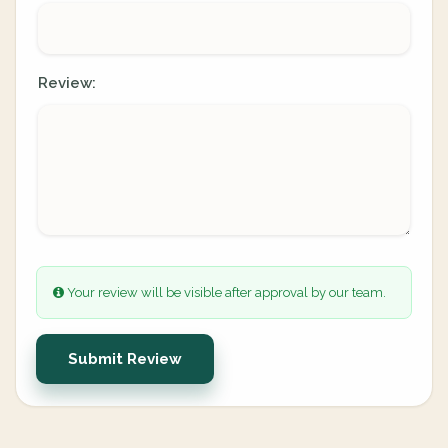
Review:
Your review will be visible after approval by our team.
Submit Review