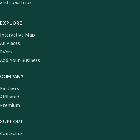
and road trips.
EXPLORE
Interactive Map
All Places
RVers
Add Your Business
COMPANY
Partners
Affiliated
Premium
SUPPORT
Contact us