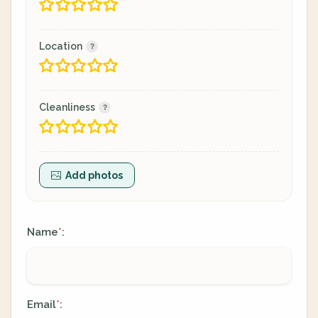
Location
Cleanliness
Add photos
Name
:
*
Email
:
*