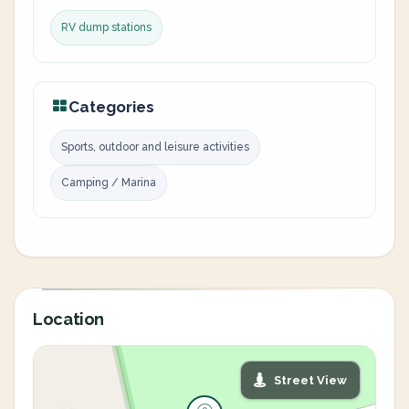
RV dump stations
Categories
Sports, outdoor and leisure activities
Camping / Marina
Location
Street View