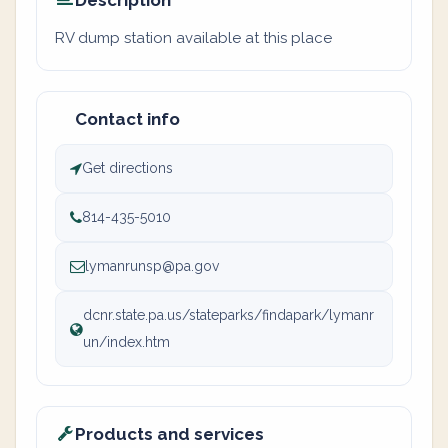
Description
RV dump station available at this place
Contact info
Get directions
814-435-5010
lymanrunsp@pa.gov
dcnr.state.pa.us/stateparks/findapark/lymanr
un/index.htm
Products and services