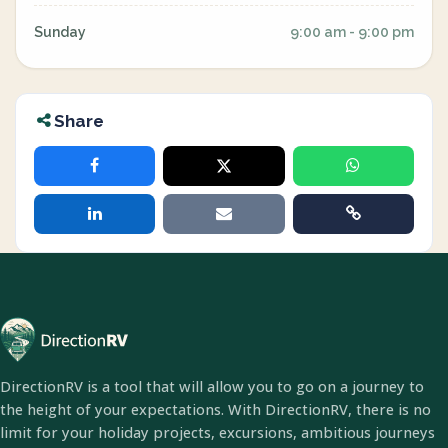
Sunday
9:00 am - 9:00 pm
Share
DirectionRV is a tool that will allow you to go on a journey to
the height of your expectations. With DirectionRV, there is no
limit for your holiday projects, excursions, ambitious journeys