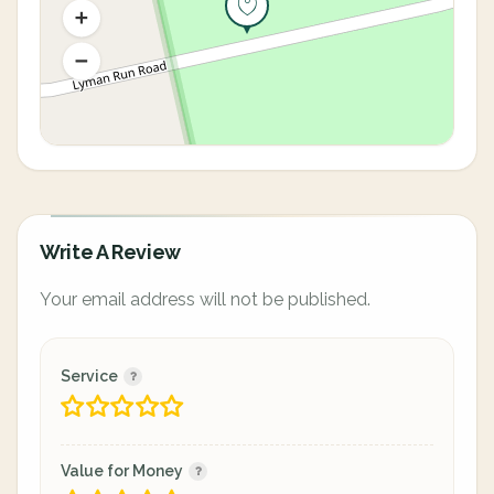
Write A Review
Your email address will not be published.
Service
Value for Money