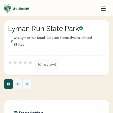
Lyman Run State Park
454 Lyman Run Road, Galeton, Pennsylvania, United
States
(0 review)