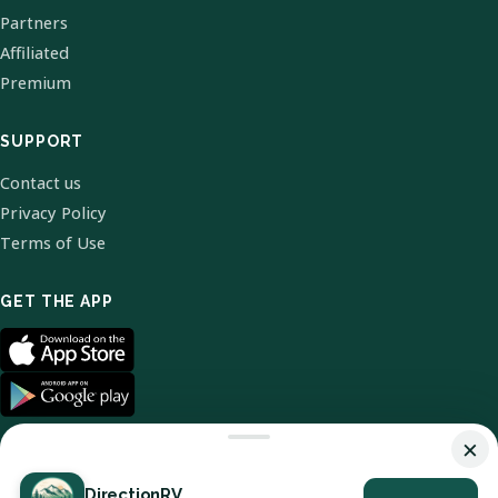
Partners
Affiliated
Premium
SUPPORT
Contact us
Privacy Policy
Terms of Use
GET THE APP
×
DirectionRV