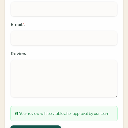
Email
:
*
Review:
Your review will be visible after approval by our team.