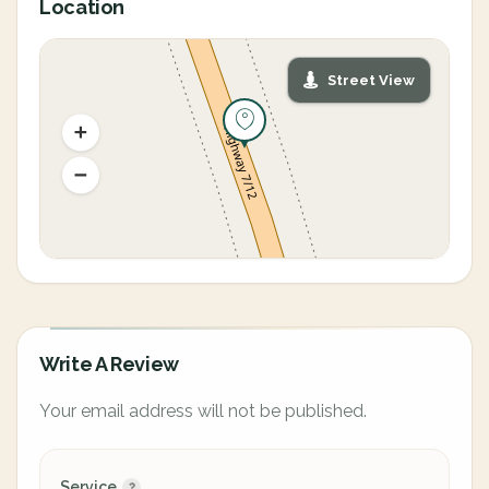
Location
Street View
Write A Review
Your email address will not be published.
Service