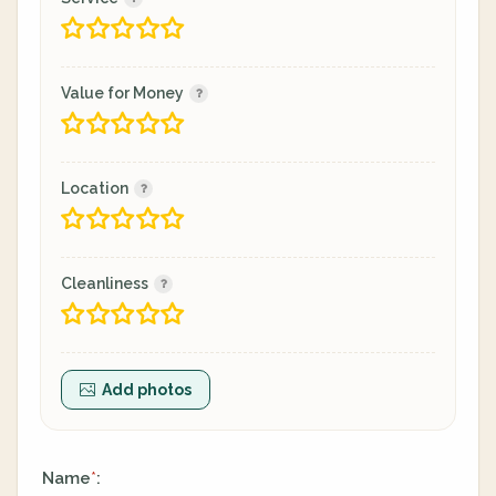
Value for Money
Location
Cleanliness
Add photos
Name
:
*