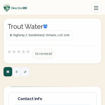
Trout Water
Highway 7, Sunderland, Ontario, L0C 1H0
(0 review)
Contact info