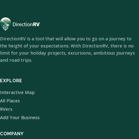
DirectionRV is a tool that will allow you to go on a journey to
the height of your expectations. With DirectionRV, there is no
limit for your holiday projects, excursions, ambitious journeys
and road trips.
EXPLORE
Interactive Map
All Places
RVers
Add Your Business
COMPANY