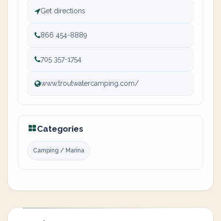
Get directions
866 454-8889
705 357-1754
www.troutwatercamping.com/
Categories
Camping / Marina