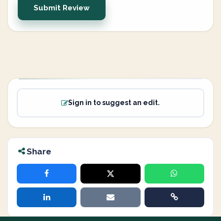
Submit Review
Sign in to suggest an edit.
Share