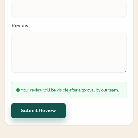
Review:
Your review will be visible after approval by our team.
Submit Review