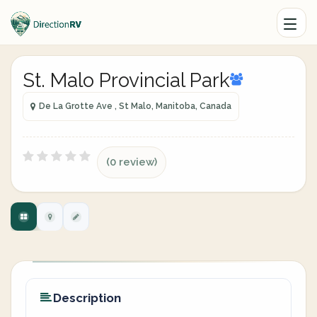
St. Malo Provincial Park
De La Grotte Ave , St Malo, Manitoba, Canada
(0 review)
Description