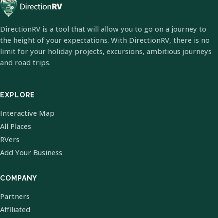
DirectionRV is a tool that will allow you to go on a journey to
the height of your expectations. With DirectionRV, there is no
limit for your holiday projects, excursions, ambitious journeys
and road trips.
EXPLORE
Interactive Map
All Places
RVers
Add Your Business
COMPANY
Partners
Affiliated