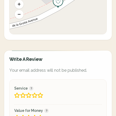
Write A Review
Your email address will not be published.
Service
Value for Money