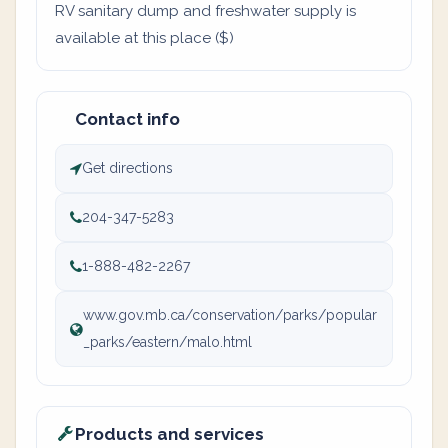
RV sanitary dump and freshwater supply is
available at this place ($)
Contact info
Get directions
204-347-5283
1-888-482-2267
www.gov.mb.ca/conservation/parks/popular
_parks/eastern/malo.html
Products and services