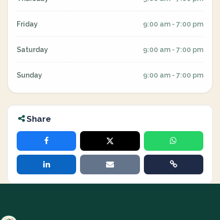
Friday
9:00 am - 7:00 pm
Saturday
9:00 am - 7:00 pm
Sunday
9:00 am - 7:00 pm
Share