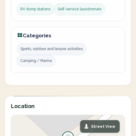
RV dump stations
Self-service laundromats
Categories
Sports, outdoor and leisure activities
Camping / Marina
Location
Street View