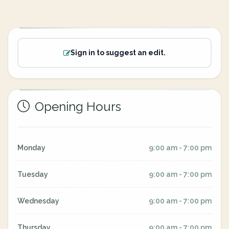
Sign in to suggest an edit.
Opening Hours
Monday
9:00 am - 7:00 pm
Tuesday
9:00 am - 7:00 pm
Wednesday
9:00 am - 7:00 pm
Thursday
9:00 am - 7:00 pm