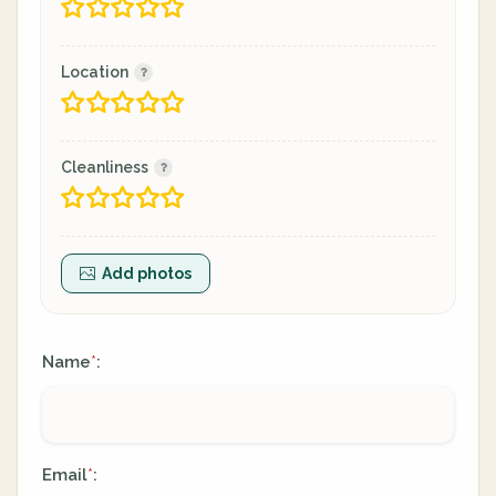
Location
Cleanliness
Add photos
Name
:
*
Email
:
*