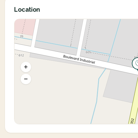
Location