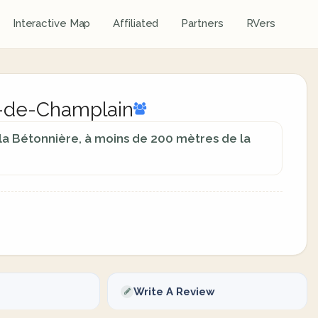
Interactive Map
Affiliated
Partners
RVers
as-de-Champlain
 la Bétonnière, à moins de 200 mètres de la
Write A Review