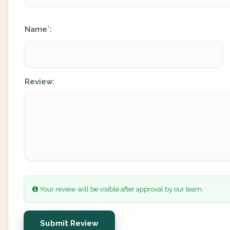
Name
:
*
Review:
Your review will be visible after approval by our team.
Submit Review