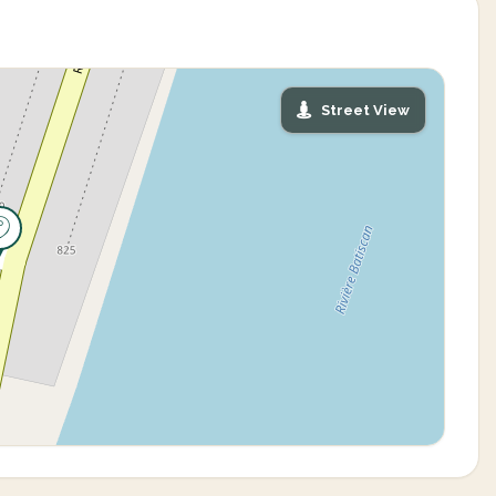
Street View