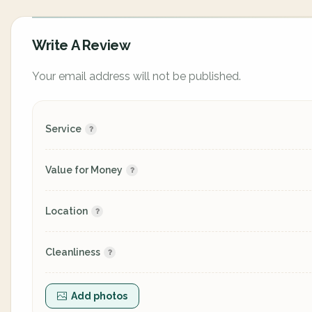
Write A Review
Your email address will not be published.
Service
Value for Money
Location
Cleanliness
Add photos