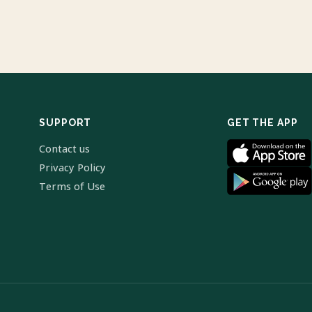
SUPPORT
GET THE APP
Contact us
Privacy Policy
Terms of Use