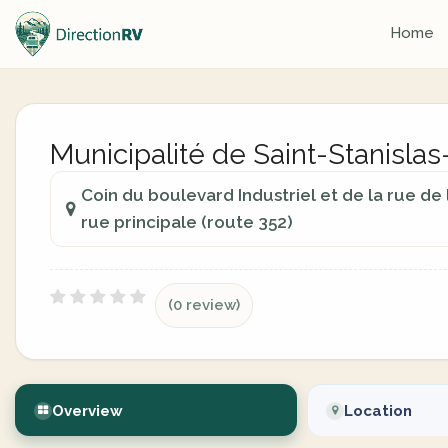
Home
Municipalité de Saint-Stanisl
Coin du boulevard Industriel et de la rue de
rue principale (route 352)
(0 review)
Overview
Location