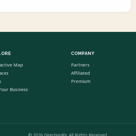
LORE
COMPANY
ractive Map
Partners
laces
Affiliated
s
Premium
Your Business
© 2026 DirectionRV. All Rights Reserved.