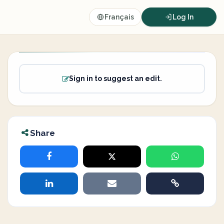
Français
Log In
Sign in to suggest an edit.
Share