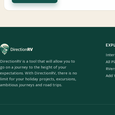
EXP
Inte
DirectionRV is a tool that will allow you to
All P
go on a journey to the height of your
RVer
expectations. With DirectionRV, there is no
Add 
limit for your holiday projects, excursions,
ambitious journeys and road trips.