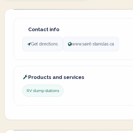
Contact info
Get directions
www.saint-stanislas.ca
Products and services
RV dump stations