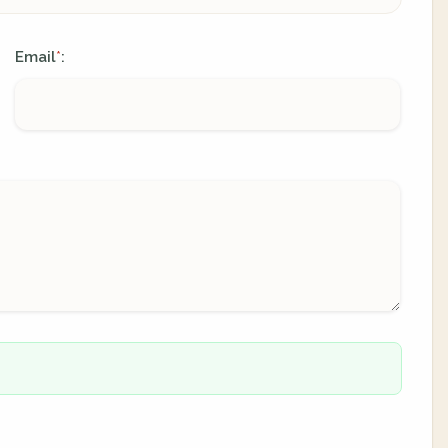
Email
:
*