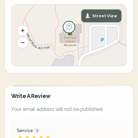
Street View
Write A Review
Your email address will not be published.
Service