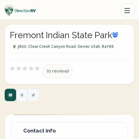
Fremont Indian State Park
3820, Clear Creek Canyon Road, Sevier, Utah, 84766
(0 review)
Contact info