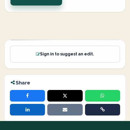
Sign in to suggest an edit.
Share