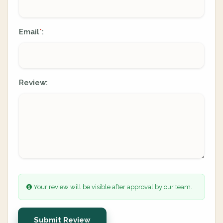
Email
:
*
Review:
Your review will be visible after approval by our team.
Submit Review