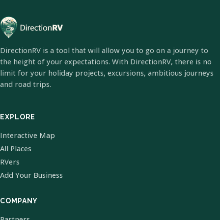
DirectionRV is a tool that will allow you to go on a journey to
the height of your expectations. With DirectionRV, there is no
limit for your holiday projects, excursions, ambitious journeys
and road trips.
EXPLORE
Interactive Map
All Places
RVers
Add Your Business
COMPANY
Partners