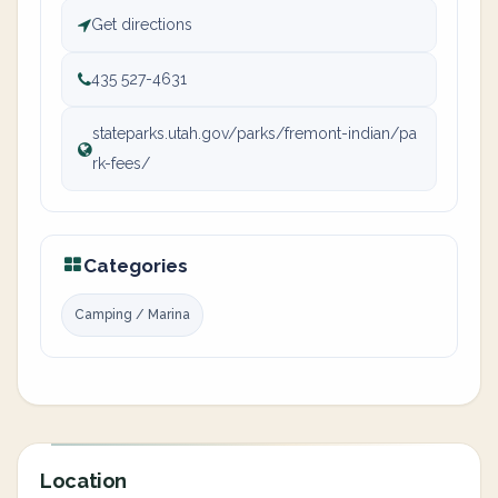
Get directions
435 527-4631
stateparks.utah.gov/parks/fremont-indian/pa
rk-fees/
Categories
Camping / Marina
Location