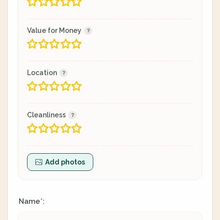
Value for Money
Location
Cleanliness
Add photos
Name
:
*