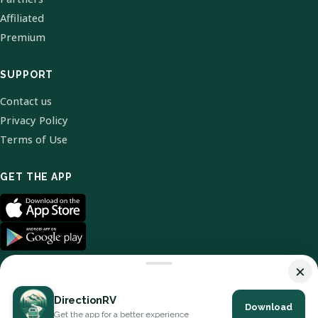
Affiliated
Premium
SUPPORT
Contact us
Privacy Policy
Terms of Use
GET THE APP
×
DirectionRV
Download
© 2026 DirectionRV. All Rights Reserved.
Get the app for a better experience