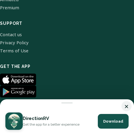
Premium
SUPPORT
Contact us
Privacy Policy
Terms of Use
GET THE APP
×
DirectionRV
Download
© 2026 DirectionRV. All Rights Reserved.
Get the app for a better experience