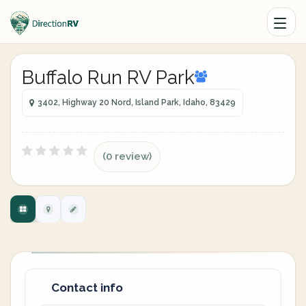
Buffalo Run RV Park
3402, Highway 20 Nord, Island Park, Idaho, 83429
(0 review)
Contact info