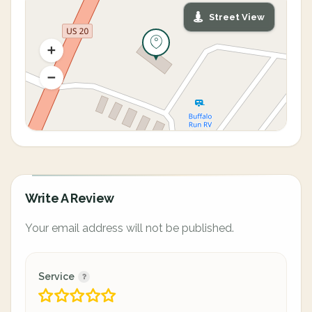
Street View
Write A Review
Your email address will not be published.
Service