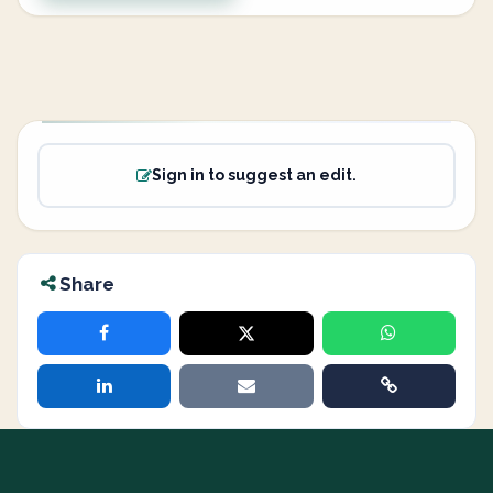
Sign in to suggest an edit.
Share