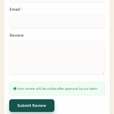
Email
:
*
Review:
Your review will be visible after approval by our team.
Submit Review