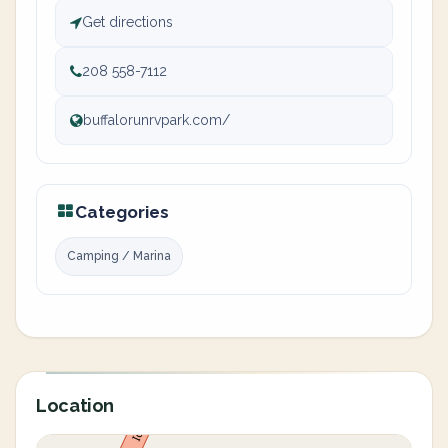
Get directions
208 558-7112
buffalorunrvpark.com/
Categories
Camping / Marina
Location