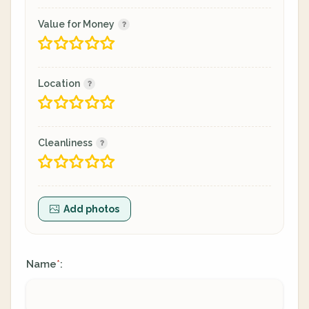
Value for Money
Location
Cleanliness
Add photos
Name
:
*