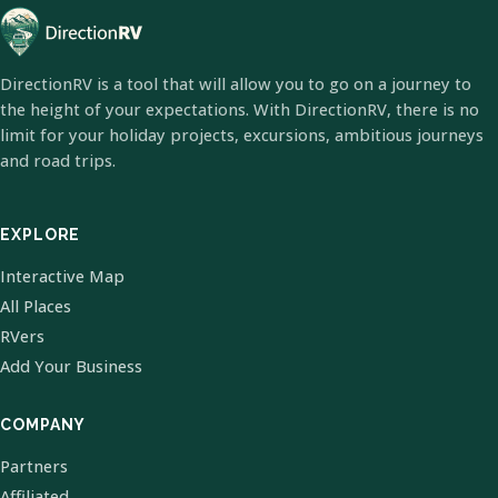
DirectionRV is a tool that will allow you to go on a journey to
the height of your expectations. With DirectionRV, there is no
limit for your holiday projects, excursions, ambitious journeys
and road trips.
EXPLORE
Interactive Map
All Places
RVers
Add Your Business
COMPANY
Partners
Affiliated