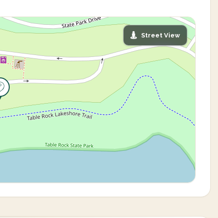
Street View