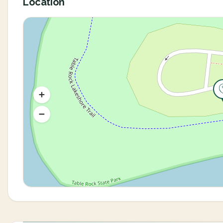
Location