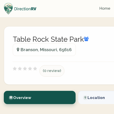
Home
Table Rock State Park
Branson, Missouri, 65616
(0 review)
Overview
Location