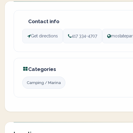
Contact info
Get directions
417 334-4707
mostatepa
Categories
Camping / Marina