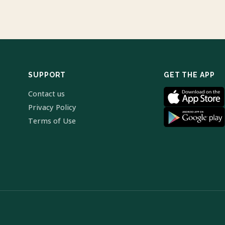
SUPPORT
GET THE APP
Contact us
Privacy Policy
Terms of Use