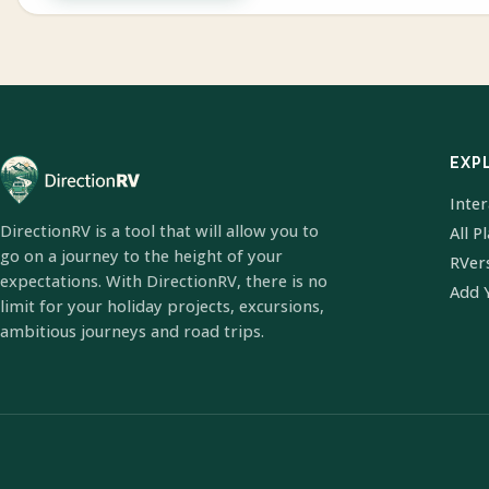
EXP
Inte
DirectionRV is a tool that will allow you to
All P
go on a journey to the height of your
RVer
expectations. With DirectionRV, there is no
Add 
limit for your holiday projects, excursions,
ambitious journeys and road trips.