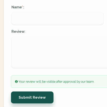
Name
:
*
Review:
Your review will be visible after approval by our team.
Submit Review