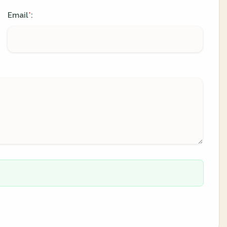
Email
:
*