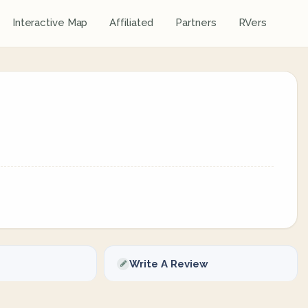
Interactive Map
Affiliated
Partners
RVers
Write A Review