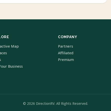
LORE
COMPANY
ractive Map
Partners
laces
Affiliated
s
Premium
Your Business
© 2026 DirectionRV. All Rights Reserved.