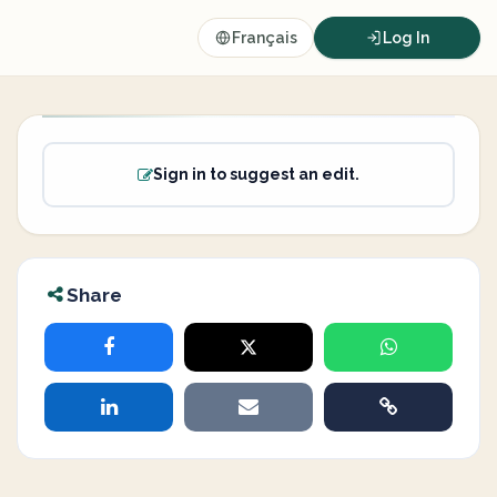
Français
Log In
Sign in to suggest an edit.
Share