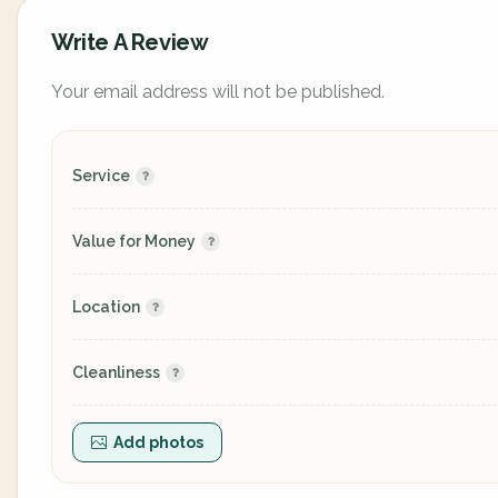
Write A Review
Your email address will not be published.
Service
Value for Money
Location
Cleanliness
Add photos