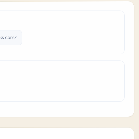
rks.com/