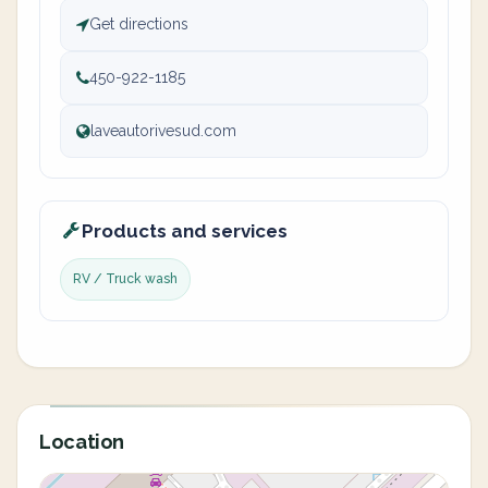
Get directions
450-922-1185
laveautorivesud.com
Products and services
RV / Truck wash
Location