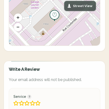
Street View
Write A Review
Your email address will not be published.
Service