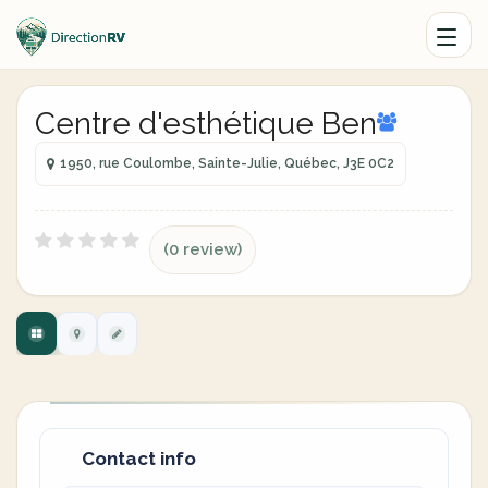
Centre d'esthétique Ben
1950, rue Coulombe, Sainte-Julie, Québec, J3E 0C2
(0 review)
Contact info