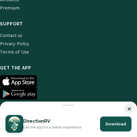
Premium
SUPPORT
Contact us
Privacy Policy
Terms of Use
GET THE APP
×
DirectionRV
Download
© 2026 DirectionRV. All Rights Reserved.
Get the app for a better experience