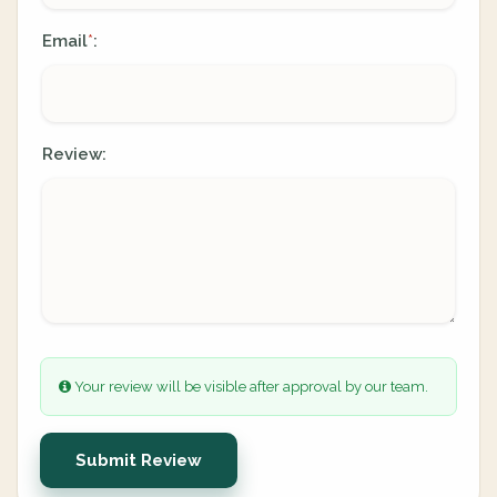
Email
:
*
Review:
Your review will be visible after approval by our team.
Submit Review