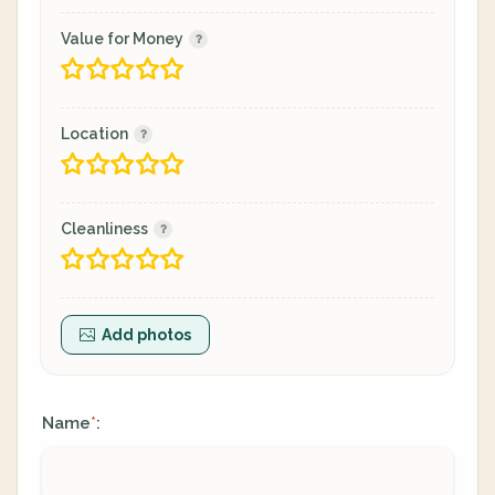
Value for Money
Location
Cleanliness
Add photos
Name
:
*