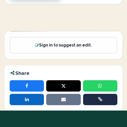
Sign in to suggest an edit.
Share