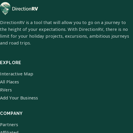
DirectionRV is a tool that will allow you to go on a journey to
the height of your expectations. With DirectionRV, there is no
limit for your holiday projects, excursions, ambitious journeys
and road trips.
EXPLORE
Interactive Map
All Places
RVers
Add Your Business
COMPANY
Partners
Affiliated