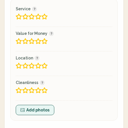
Service
Value for Money
Location
Cleanliness
Add photos