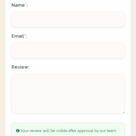
Name
:
*
Email
:
*
Review:
Your review will be visible after approval by our team.