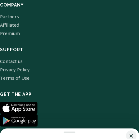
COMPANY
Partners
Affiliated
Premium
SUPPORT
Contact us
Privacy Policy
Terms of Use
GET THE APP
×