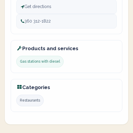
Get directions
360 312-1822
Products and services
Gas stations with diesel
Categories
Restaurants