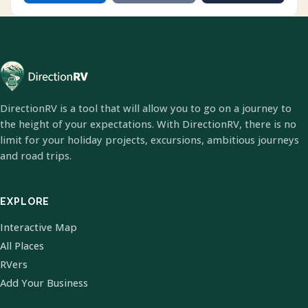
DirectionRV is a tool that will allow you to go on a journey to
the height of your expectations. With DirectionRV, there is no
limit for your holiday projects, excursions, ambitious journeys
and road trips.
EXPLORE
Interactive Map
All Places
RVers
Add Your Business