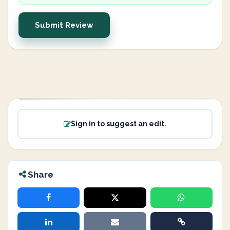
Submit Review
Sign in to suggest an edit.
Share