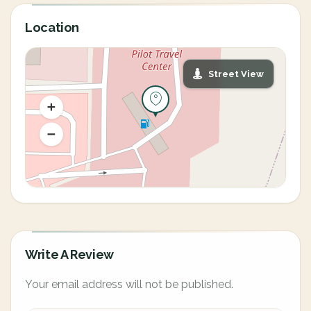
Location
Street View
Write A Review
Your email address will not be published.