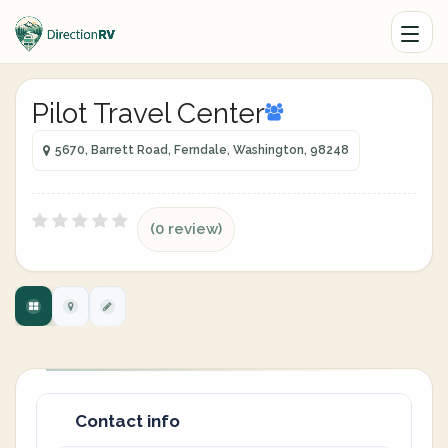
Pilot Travel Center
5670, Barrett Road, Ferndale, Washington, 98248
(0 review)
Contact info