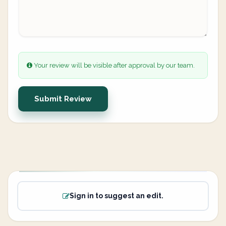
Your review will be visible after approval by our team.
Submit Review
Sign in to suggest an edit.