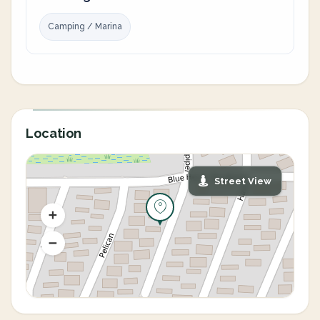
Camping / Marina
Location
Street View