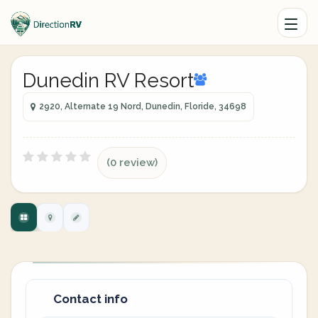
Dunedin RV Resort
2920, Alternate 19 Nord, Dunedin, Floride, 34698
(0 review)
Contact info