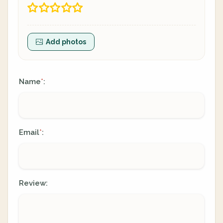
Add photos
Name
:
*
Email
:
*
Review: