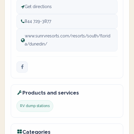
Get directions
844 729-3877
www.sunrvresorts.com/resorts/south/florid
a/dunedin/
Products and services
RV dump stations
Categories