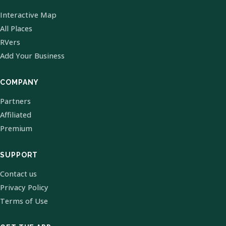
Interactive Map
All Places
RVers
Add Your Business
COMPANY
Partners
Affiliated
Premium
SUPPORT
Contact us
Privacy Policy
Terms of Use