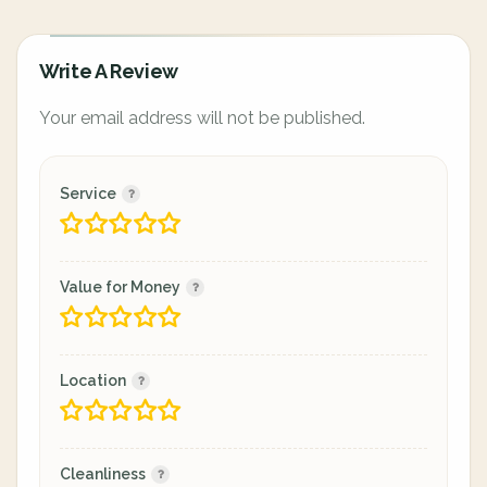
Write A Review
Your email address will not be published.
Service
Value for Money
Location
Cleanliness