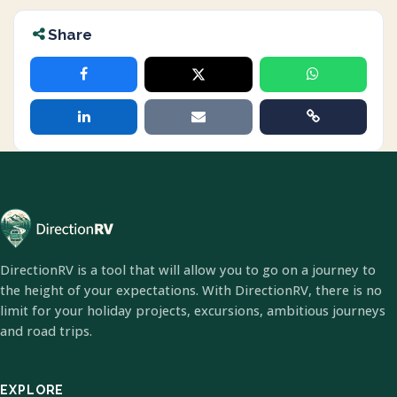
Share
DirectionRV is a tool that will allow you to go on a journey to
the height of your expectations. With DirectionRV, there is no
limit for your holiday projects, excursions, ambitious journeys
and road trips.
EXPLORE