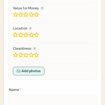
Value for Money
Location
Cleanliness
Add photos
Name
:
*