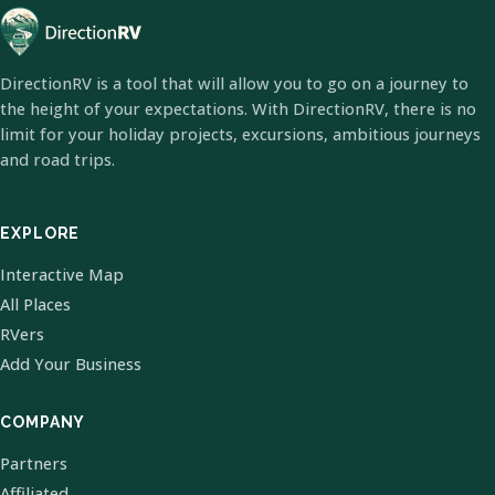
DirectionRV is a tool that will allow you to go on a journey to
the height of your expectations. With DirectionRV, there is no
limit for your holiday projects, excursions, ambitious journeys
and road trips.
EXPLORE
Interactive Map
All Places
RVers
Add Your Business
COMPANY
Partners
Affiliated