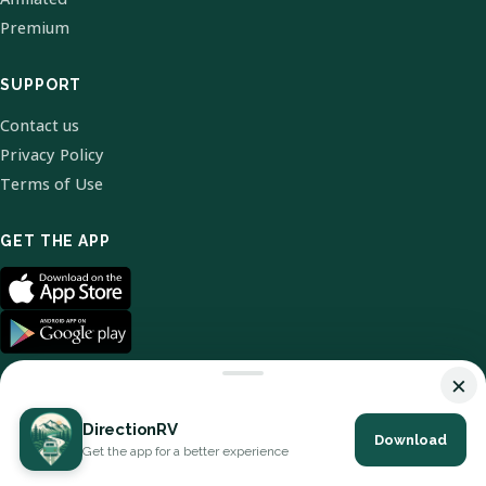
Premium
SUPPORT
Contact us
Privacy Policy
Terms of Use
GET THE APP
×
DirectionRV
Download
© 2026 DirectionRV. All Rights Reserved.
Get the app for a better experience