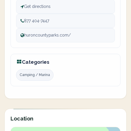
Get directions
877 404-7447
huroncountyparks.com/
Categories
Camping / Marina
Location