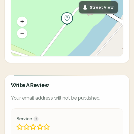
Street View
Write A Review
Your email address will not be published.
Service