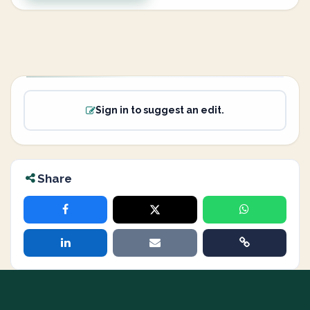
Sign in to suggest an edit.
Share