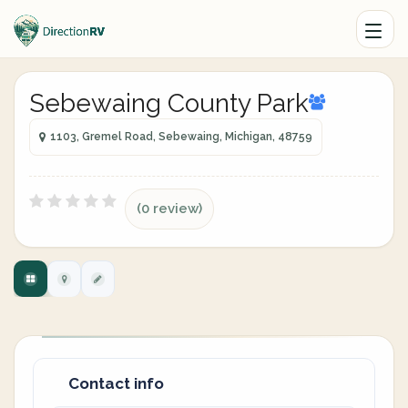
Sebewaing County Park
1103, Gremel Road, Sebewaing, Michigan, 48759
(0 review)
Contact info