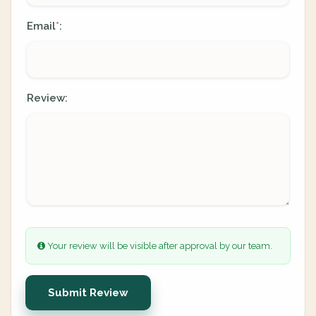
Email
:
*
Review:
Your review will be visible after approval by our team.
Submit Review