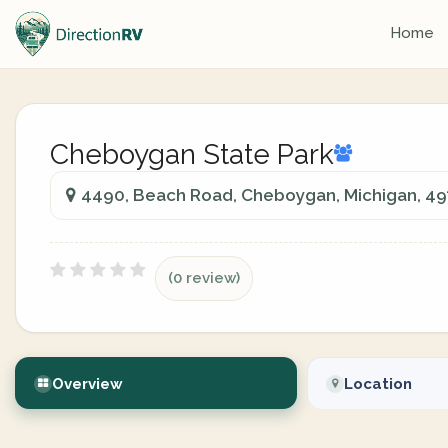
Home
Cheboygan State Park
4490, Beach Road, Cheboygan, Michigan, 49
(0 review)
Overview
Location