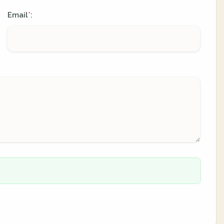
Email
:
*