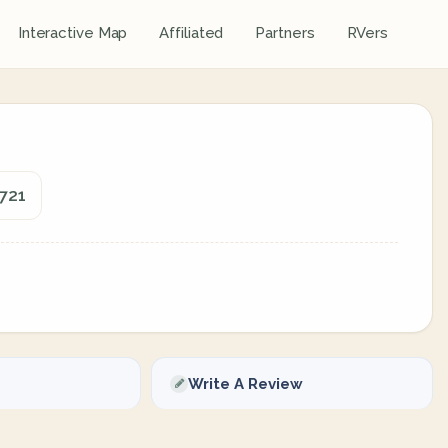
Interactive Map
Affiliated
Partners
RVers
721
Write A Review