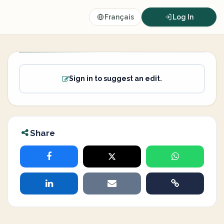
Français
Log In
Sign in to suggest an edit.
Share