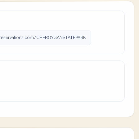
reservations.com/CHEBOYGANSTATEPARK