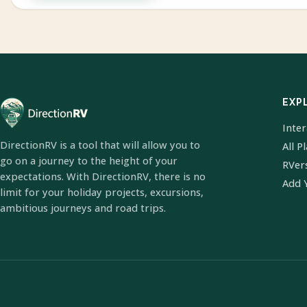
EXP
Inte
DirectionRV is a tool that will allow you to
All P
go on a journey to the height of your
RVer
expectations. With DirectionRV, there is no
Add 
limit for your holiday projects, excursions,
ambitious journeys and road trips.