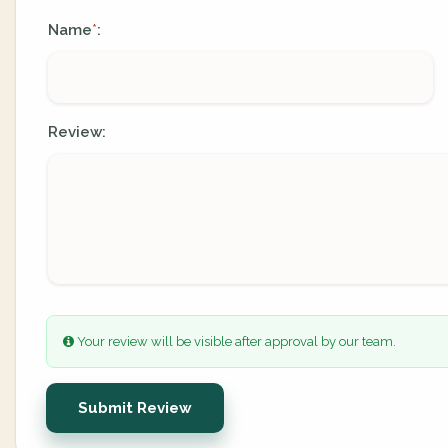
Name
:
*
Review:
Your review will be visible after approval by our team.
Submit Review