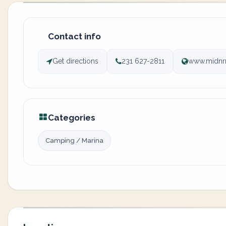
Contact info
Get directions
231 627-2811
www.midnr
Categories
Camping / Marina