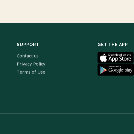
SUPPORT
GET THE APP
Contact us
Privacy Policy
Terms of Use