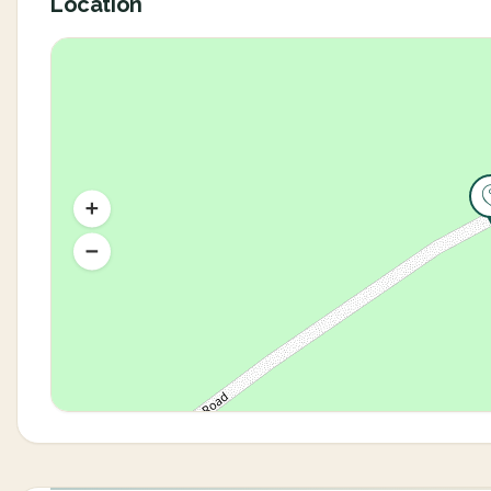
Location