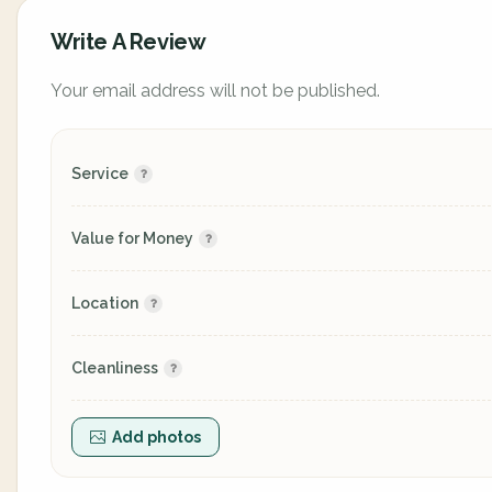
Write A Review
Your email address will not be published.
Service
Value for Money
Location
Cleanliness
Add photos