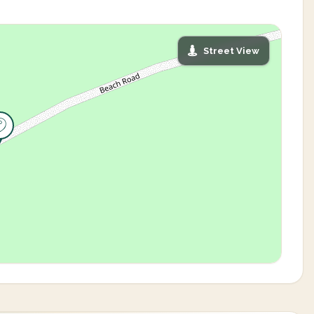
Street View