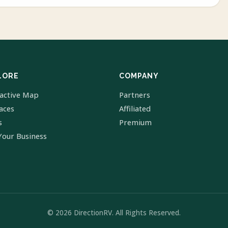
LORE
COMPANY
ractive Map
Partners
laces
Affiliated
s
Premium
Your Business
© 2026 DirectionRV. All Rights Reserved.