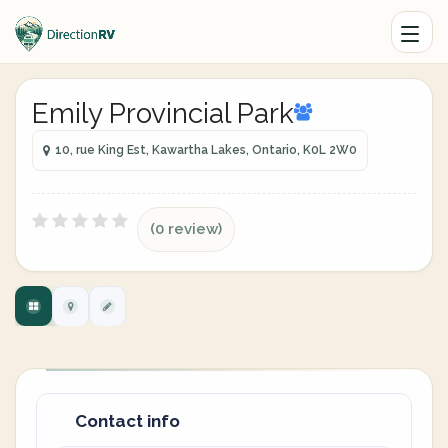
Emily Provincial Park
10, rue King Est, Kawartha Lakes, Ontario, K0L 2W0
(0 review)
Contact info