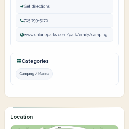
Get directions
705 799-5170
www.ontarioparks.com/park/emily/camping
Categories
Camping / Marina
Location