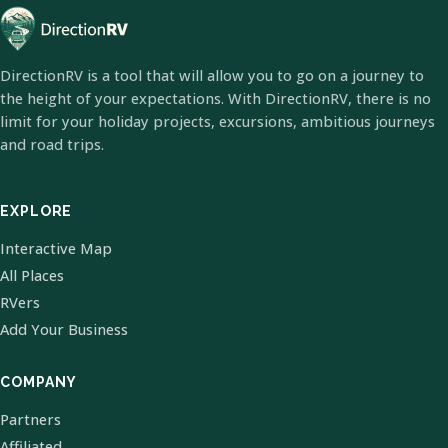
DirectionRV is a tool that will allow you to go on a journey to
the height of your expectations. With DirectionRV, there is no
limit for your holiday projects, excursions, ambitious journeys
and road trips.
EXPLORE
Interactive Map
All Places
RVers
Add Your Business
COMPANY
Partners
Affiliated