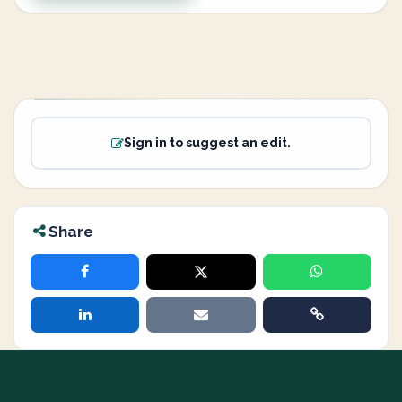
Sign in to suggest an edit.
Share