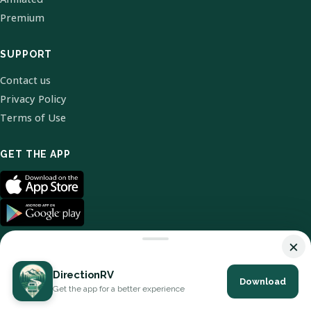
Premium
SUPPORT
Contact us
Privacy Policy
Terms of Use
GET THE APP
×
DirectionRV
Download
© 2026 DirectionRV. All Rights Reserved.
Get the app for a better experience