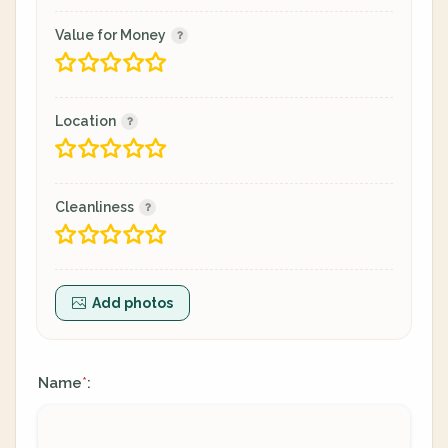
Value for Money
Location
Cleanliness
Add photos
Name
:
*