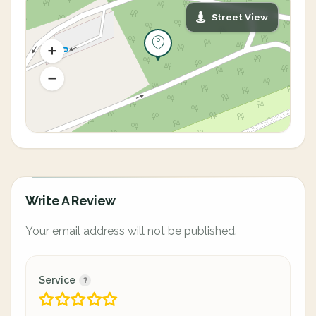
Street View
Write A Review
Your email address will not be published.
Service