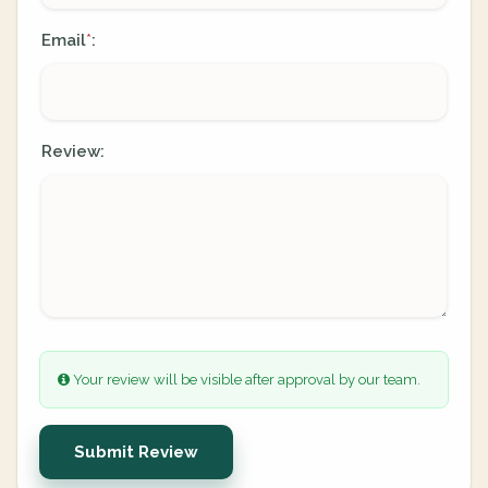
Email
:
*
Review:
Your review will be visible after approval by our team.
Submit Review