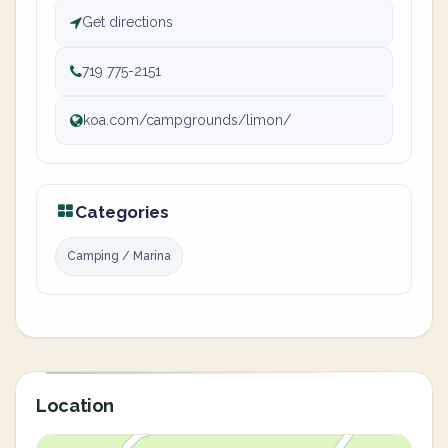
Get directions
719 775-2151
koa.com/campgrounds/limon/
Categories
Camping / Marina
Location