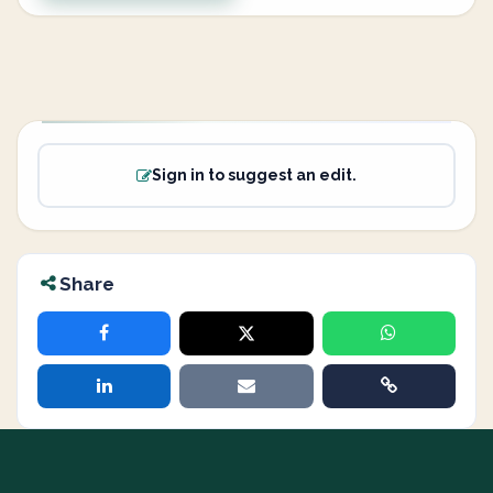
Sign in to suggest an edit.
Share