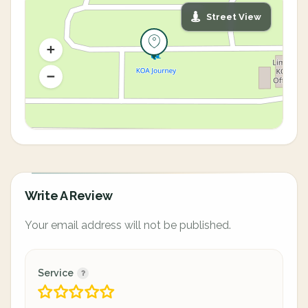
Street View
Write A Review
Your email address will not be published.
Service