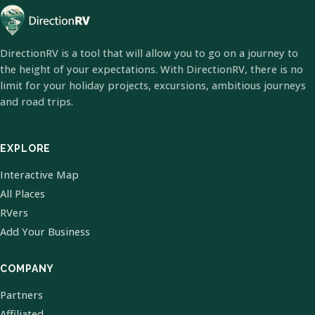
DirectionRV is a tool that will allow you to go on a journey to
the height of your expectations. With DirectionRV, there is no
limit for your holiday projects, excursions, ambitious journeys
and road trips.
EXPLORE
Interactive Map
All Places
RVers
Add Your Business
COMPANY
Partners
Affiliated