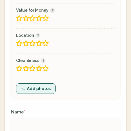
Value for Money
Location
Cleanliness
Add photos
Name
:
*