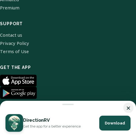
Premium
SUPPORT
Contact us
Privacy Policy
Terms of Use
GET THE APP
×
DirectionRV
Download
© 2026 DirectionRV. All Rights Reserved.
Get the app for a better experience