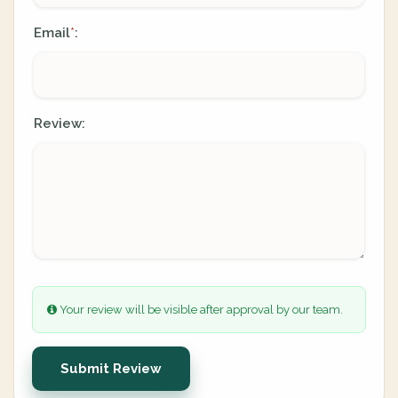
Email
:
*
Review:
Your review will be visible after approval by our team.
Submit Review