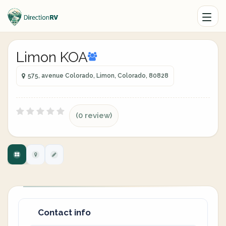
Limon KOA
575, avenue Colorado, Limon, Colorado, 80828
(0 review)
Contact info