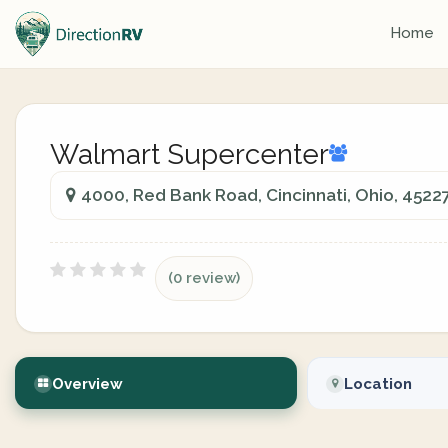
Home
Walmart Supercenter
4000, Red Bank Road, Cincinnati, Ohio, 4522
(0 review)
Overview
Location