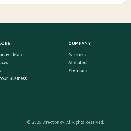
LORE
COMPANY
ractive Map
Partners
laces
Affiliated
s
Premium
Your Business
© 2026 DirectionRV. All Rights Reserved.