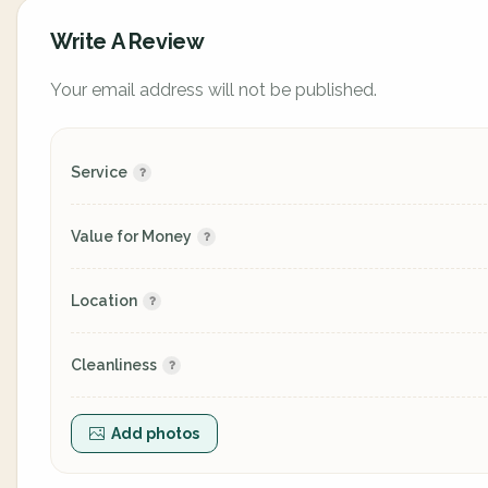
Write A Review
Your email address will not be published.
Service
Value for Money
Location
Cleanliness
Add photos