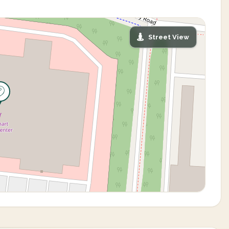
Street View