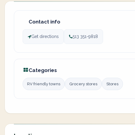
Contact info
Get directions
513 351-9818
Categories
RV friendly towns
Grocery stores
Stores