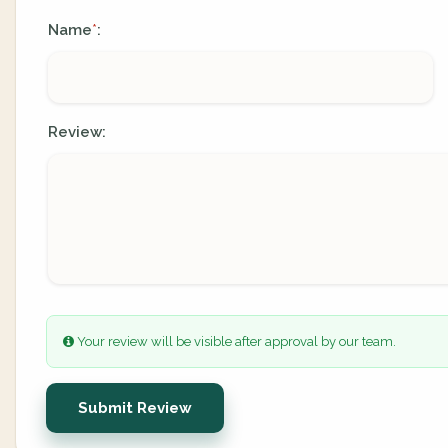
Name
:
*
Review:
Your review will be visible after approval by our team.
Submit Review