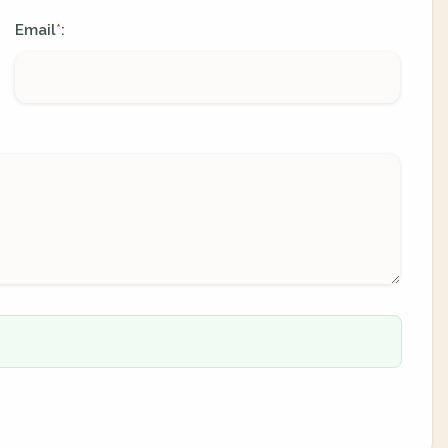
Email
:
*