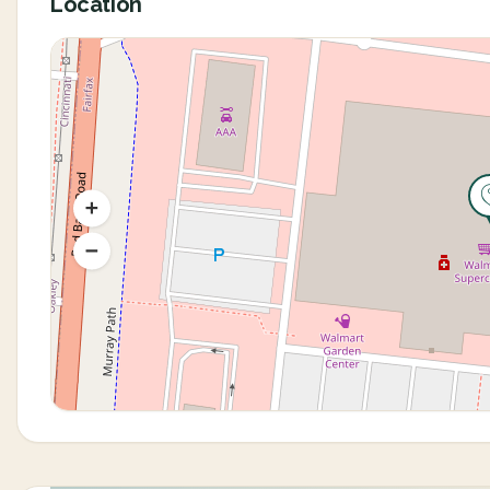
Location