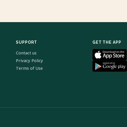
SUPPORT
GET THE APP
Contact us
Privacy Policy
Terms of Use