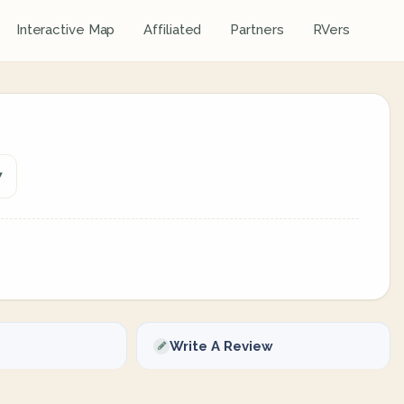
Interactive Map
Affiliated
Partners
RVers
7
Write A Review