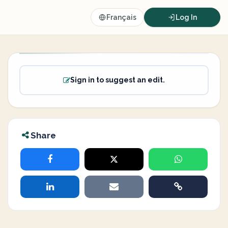
Français
Log In
Sign in to suggest an edit.
Share