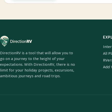
EXP
Inte
DirectionRV is a tool that will allow you to
All P
go on a journey to the height of your
RVer
expectations. With DirectionRV, there is no
Add 
limit for your holiday projects, excursions,
ambitious journeys and road trips.