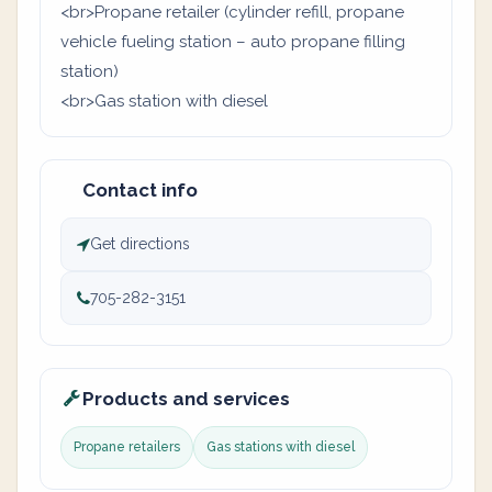
<br>Propane retailer (cylinder refill, propane
vehicle fueling station – auto propane filling
station)
<br>Gas station with diesel
Contact info
Get directions
705-282-3151
Products and services
Propane retailers
Gas stations with diesel