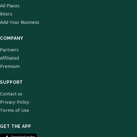
All Places
RVers
Add Your Business
COMPANY
Partners
Affiliated
Premium
SUPPORT
Contact us
Privacy Policy
Terms of Use
GET THE APP