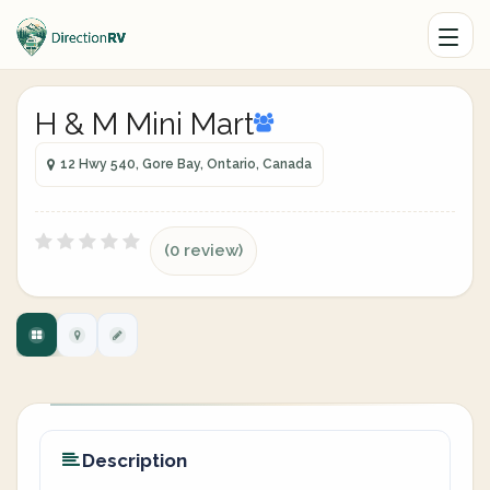
H & M Mini Mart
12 Hwy 540, Gore Bay, Ontario, Canada
(0 review)
Description