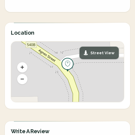
Location
Street View
Write A Review