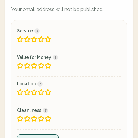
Your email address will not be published.
Service
Value for Money
Location
Cleanliness