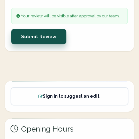
Your review will be visible after approval by our team.
Submit Review
Sign in to suggest an edit.
Opening Hours