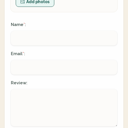
Add photos
Name
:
*
Email
:
*
Review: