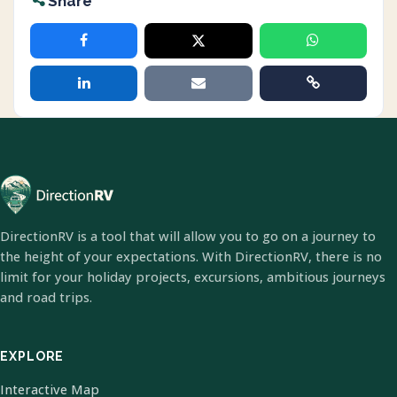
Share
DirectionRV is a tool that will allow you to go on a journey to
the height of your expectations. With DirectionRV, there is no
limit for your holiday projects, excursions, ambitious journeys
and road trips.
EXPLORE
Interactive Map