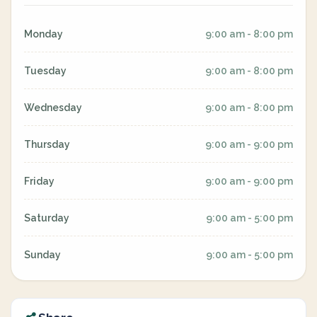
Monday
9:00 am - 8:00 pm
Tuesday
9:00 am - 8:00 pm
Wednesday
9:00 am - 8:00 pm
Thursday
9:00 am - 9:00 pm
Friday
9:00 am - 9:00 pm
Saturday
9:00 am - 5:00 pm
Sunday
9:00 am - 5:00 pm