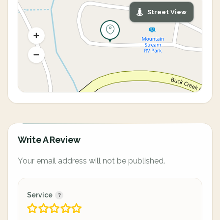
Street View
Write A Review
Your email address will not be published.
Service