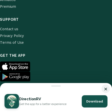
Premium
SUPPORT
Contact us
Privacy Policy
Terms of Use
GET THE APP
×
DirectionRV
Download
© 2026 DirectionRV. All Rights Reserved.
Get the app for a better experience