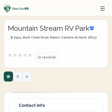
Mountain Stream RV Park
6954, Buck Creek Road, Marion, Caroline du Nord, 28752
(0 review)
Contact info