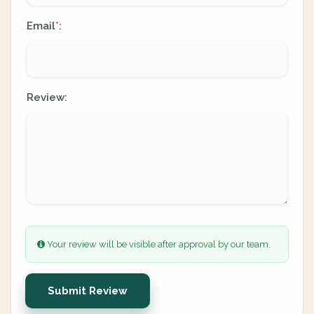
Email
:
*
Review:
Your review will be visible after approval by our team.
Submit Review