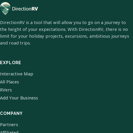
DirectionRV is a tool that will allow you to go on a journey to
the height of your expectations. With DirectionRV, there is no
limit for your holiday projects, excursions, ambitious journeys
and road trips.
EXPLORE
Interactive Map
All Places
RVers
Add Your Business
COMPANY
Partners
Affiliated