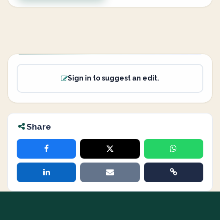
Sign in to suggest an edit.
Share