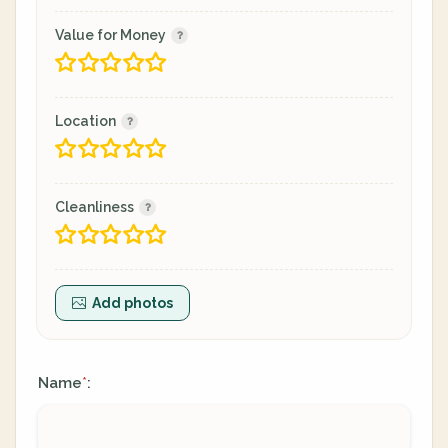
Value for Money
Location
Cleanliness
Add photos
Name
:
*