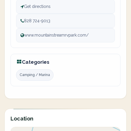
Get directions
828 724-9013
www.mountainstreamrvpark.com/
Categories
Camping / Marina
Location