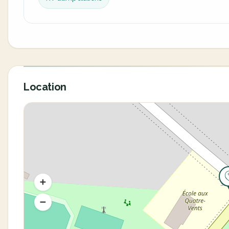
Location