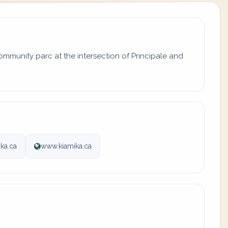
ommunity parc at the intersection of Principale and
ka.ca
www.kiamika.ca