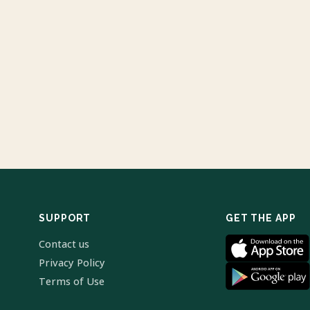
SUPPORT
GET THE APP
Contact us
Privacy Policy
Terms of Use