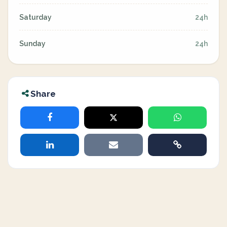
Saturday
24h
Sunday
24h
Share