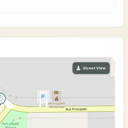
Street View