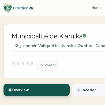
Home
Municipalité de Kiamika
3, chemin Valiquette, Kiamika, Quebec, Can
(0 review)
Overview
Location