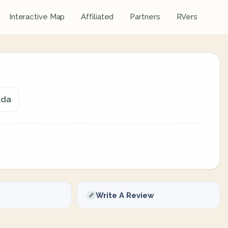
Interactive Map
Affiliated
Partners
RVers
ada
Write A Review