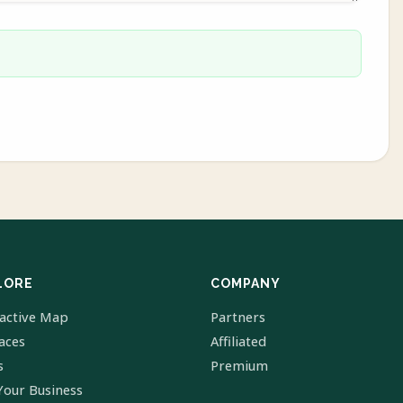
LORE
COMPANY
ractive Map
Partners
laces
Affiliated
s
Premium
Your Business