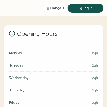
Français
Log In
Opening Hours
Monday
24h
Tuesday
24h
Wednesday
24h
Thursday
24h
Friday
24h