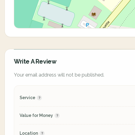
Write A Review
Your email address will not be published.
Service
Value for Money
Location