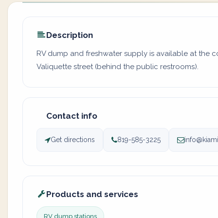
Description
RV dump and freshwater supply is available at the c
Valiquette street (behind the public restrooms).
Contact info
Get directions
819-585-3225
info@kiami
Products and services
RV dump stations