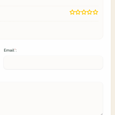
Email
:
*