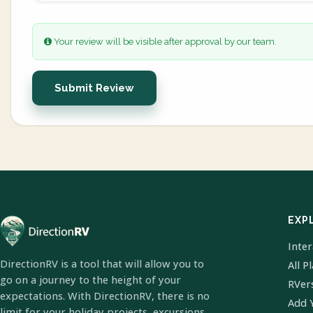
Your review will be visible after approval by our team.
Submit Review
EXP
Inte
DirectionRV is a tool that will allow you to
All P
go on a journey to the height of your
RVer
expectations. With DirectionRV, there is no
Add 
limit for your holiday projects, excursions,