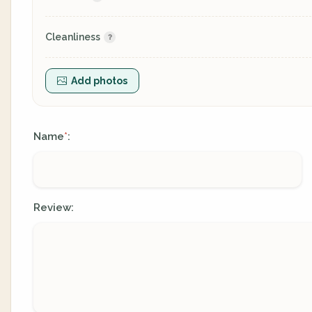
Cleanliness
Add photos
Name
:
*
Review: