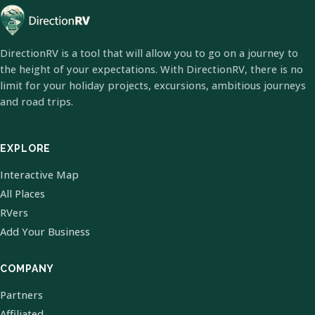
DirectionRV is a tool that will allow you to go on a journey to
the height of your expectations. With DirectionRV, there is no
limit for your holiday projects, excursions, ambitious journeys
and road trips.
EXPLORE
Interactive Map
All Places
RVers
Add Your Business
COMPANY
Partners
Affiliated