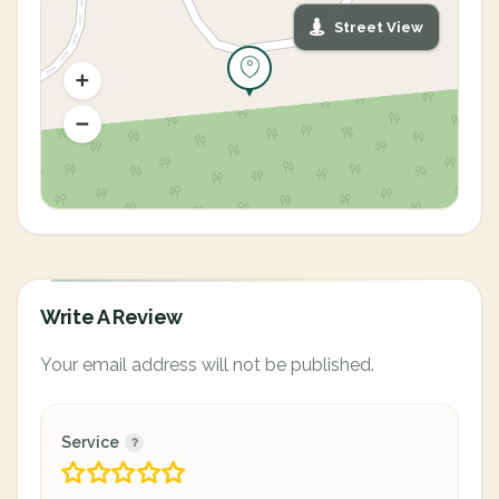
Street View
Write A Review
Your email address will not be published.
Service