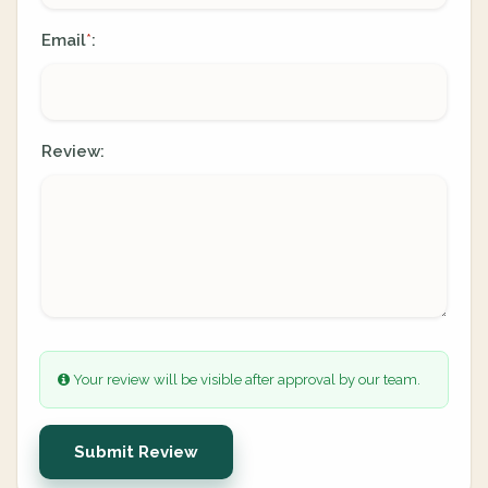
Email
:
*
Review:
Your review will be visible after approval by our team.
Submit Review