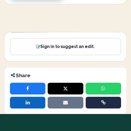
Sign in to suggest an edit.
Share