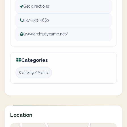
Get directions
937-533-4663
www.archwaycamp.net/
Categories
Camping / Marina
Location