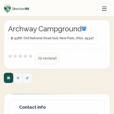
Archway Campground
9388, Old National Road Sud, New Paris, Ohio, 45347
(0 review)
Contact info