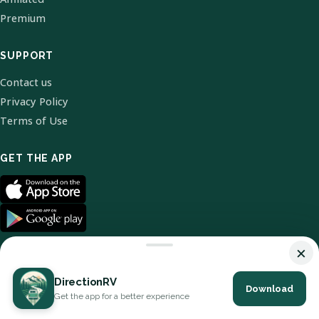
Premium
SUPPORT
Contact us
Privacy Policy
Terms of Use
GET THE APP
×
DirectionRV
Download
© 2026 DirectionRV. All Rights Reserved.
Get the app for a better experience