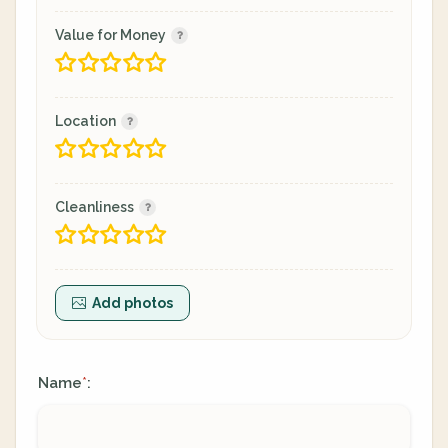
Value for Money
Location
Cleanliness
Add photos
Name
:
*