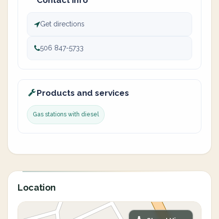
Contact info
Get directions
506 847-5733
Products and services
Gas stations with diesel
Location