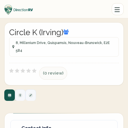
Circle K (Irving)
8, Millenium Drive, Quispamsis, Nouveau-Brunswick, E2E
5B4
(0 review)