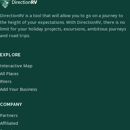
DirectionRV is a tool that will allow you to go on a journey to
the height of your expectations. With DirectionRV, there is no
limit for your holiday projects, excursions, ambitious journeys
and road trips.
EXPLORE
Interactive Map
All Places
RVers
Add Your Business
COMPANY
Partners
Affiliated