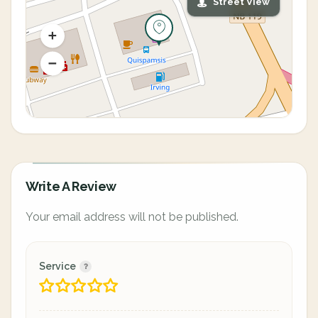
Street View
Write A Review
Your email address will not be published.
Service