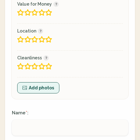
Value for Money
Location
Cleanliness
Add photos
Name
:
*