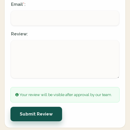
Email
:
*
Review:
Your review will be visible after approval by our team.
Submit Review