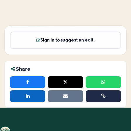
Sign in to suggest an edit.
Share