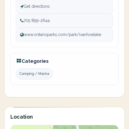
Get directions
705 899-2644
www.ontarioparks.com/park/ivanhoelake
Categories
Camping / Marina
Location