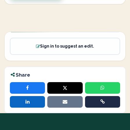
Sign in to suggest an edit.
Share