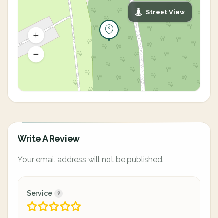
Street View
Write A Review
Your email address will not be published.
Service