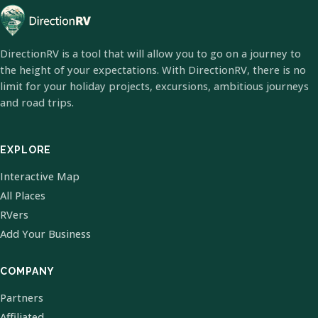
DirectionRV is a tool that will allow you to go on a journey to
the height of your expectations. With DirectionRV, there is no
limit for your holiday projects, excursions, ambitious journeys
and road trips.
EXPLORE
Interactive Map
All Places
RVers
Add Your Business
COMPANY
Partners
Affiliated