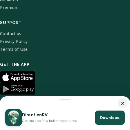
Premium
SUPPORT
Contact us
Privacy Policy
Terms of Use
GET THE APP
×
DirectionRV
Download
© 2026 DirectionRV. All Rights Reserved.
Get the app for a better experience