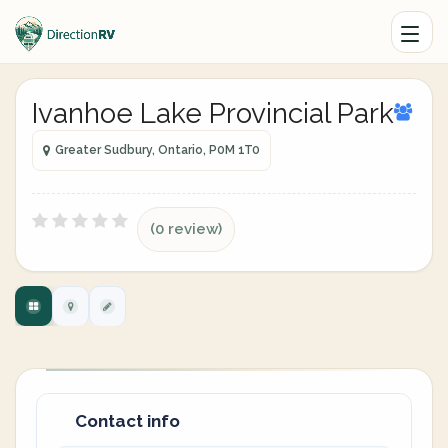
Ivanhoe Lake Provincial Park
Greater Sudbury, Ontario, P0M 1T0
(0 review)
Contact info