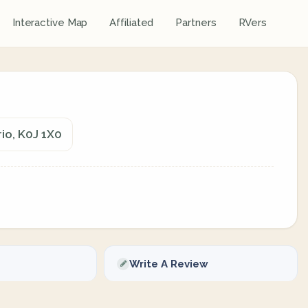
Interactive Map
Affiliated
Partners
RVers
io, K0J 1X0
Write A Review