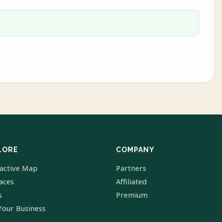
LORE
COMPANY
ractive Map
Partners
laces
Affiliated
s
Premium
Your Business