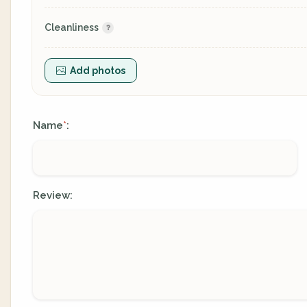
Cleanliness
Add photos
Name
:
*
Review: