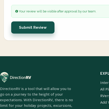
Your review will be visible after approval by our team.
Submit Review
EXP
Inte
DirectionRV is a tool that will allow you to
All P
go on a journey to the height of your
RVer
expectations. With DirectionRV, there is no
Add 
limit for your holiday projects, excursions,