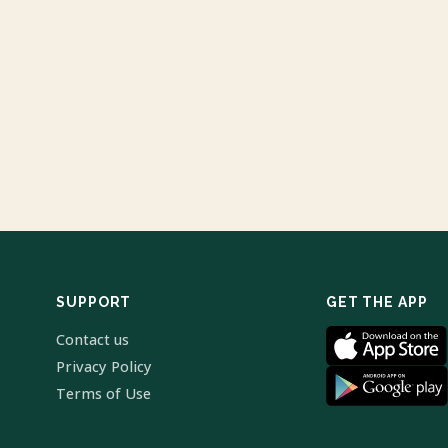
SUPPORT
GET THE APP
Contact us
Privacy Policy
Terms of Use