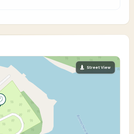
Street View