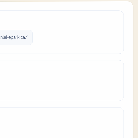
nlakepark.ca/