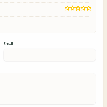
Email
:
*