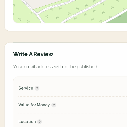
Write A Review
Your email address will not be published.
Service
Value for Money
Location