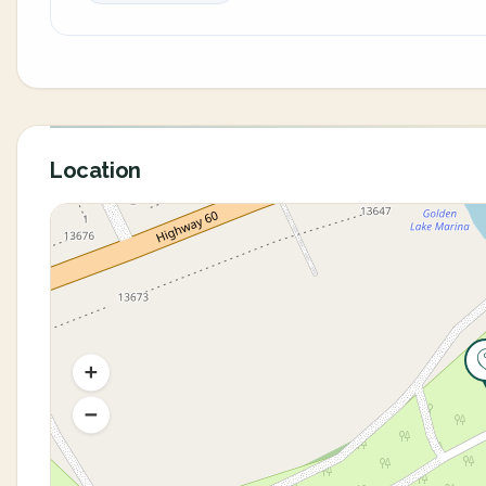
Location