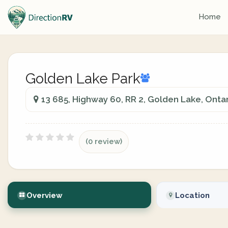
Home
Golden Lake Park
13 685, Highway 60, RR 2, Golden Lake, Ontar
(0 review)
Overview
Location