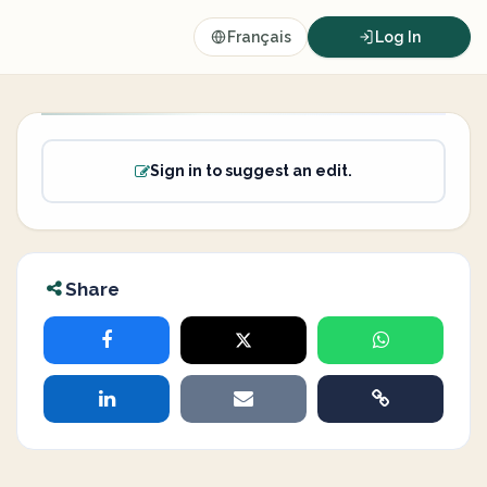
Français
Log In
Sign in to suggest an edit.
Share