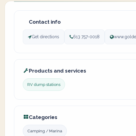
Contact info
Get directions
613 757-0018
www.golde
Products and services
RV dump stations
Categories
Camping / Marina