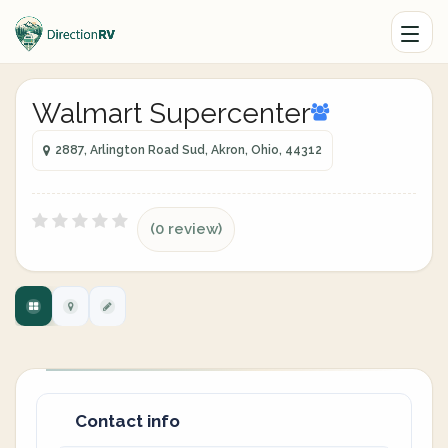
Walmart Supercenter
2887, Arlington Road Sud, Akron, Ohio, 44312
(0 review)
Contact info