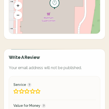
Write A Review
Your email address will not be published.
Service
Value for Money