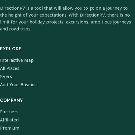
DirectionRV is a tool that will allow you to go on a journey to
the height of your expectations. With DirectionRV, there is no
limit for your holiday projects, excursions, ambitious journeys
and road trips.
EXPLORE
Interactive Map
All Places
RVers
Add Your Business
COMPANY
Partners
Affiliated
Premium