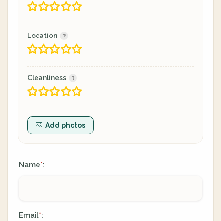
Location
Cleanliness
Add photos
Name
:
*
Email
:
*