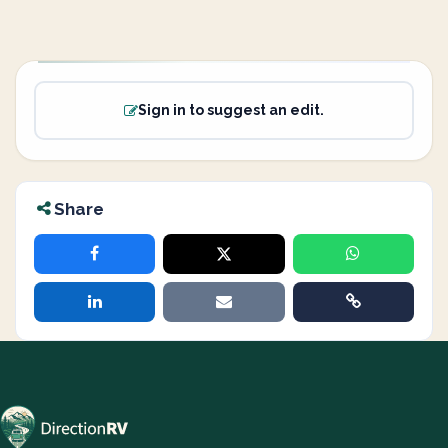
Sign in to suggest an edit.
Share