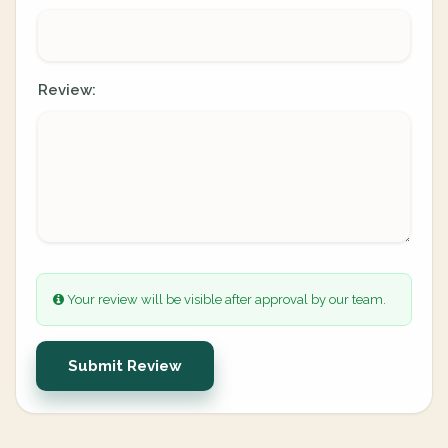
Review:
Your review will be visible after approval by our team.
Submit Review