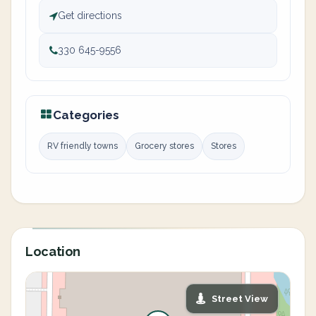
Get directions
330 645-9556
Categories
RV friendly towns
Grocery stores
Stores
Location
Street View