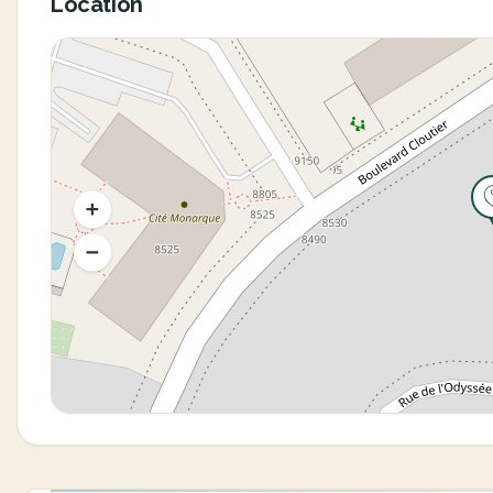
Location