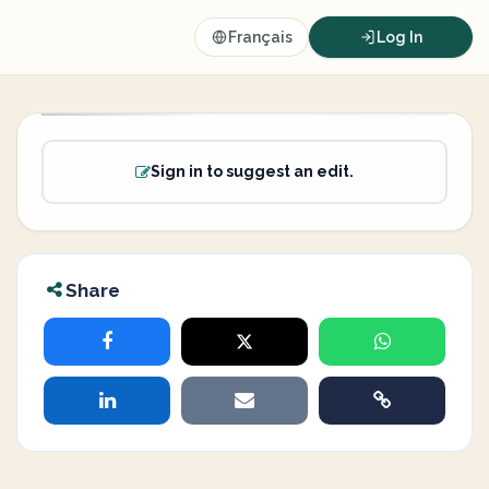
Français
Log In
Sign in to suggest an edit.
Share