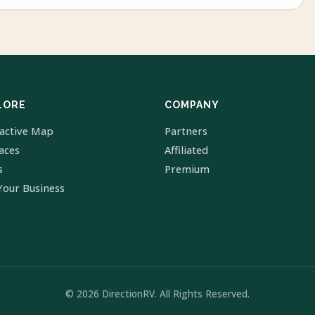
LORE
COMPANY
ractive Map
Partners
laces
Affiliated
s
Premium
Your Business
© 2026 DirectionRV. All Rights Reserved.