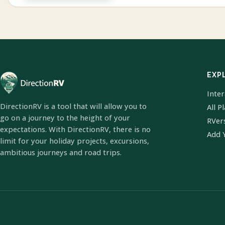
EXP
Inte
DirectionRV is a tool that will allow you to
All P
go on a journey to the height of your
RVer
expectations. With DirectionRV, there is no
Add 
limit for your holiday projects, excursions,
ambitious journeys and road trips.