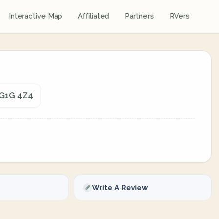
Interactive Map
Affiliated
Partners
RVers
 G1G 4Z4
Write A Review