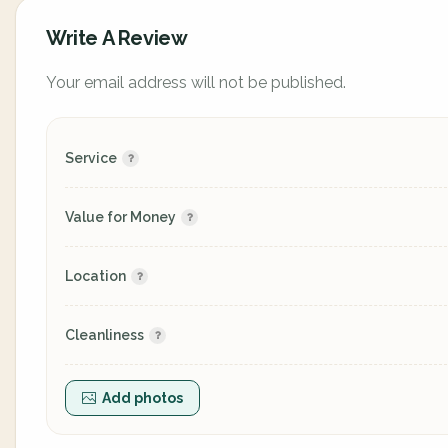
Write A Review
Your email address will not be published.
Service
Value for Money
Location
Cleanliness
Add photos