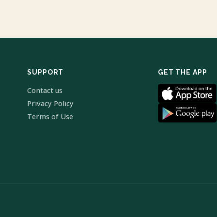
SUPPORT
GET THE APP
Contact us
Privacy Policy
Terms of Use