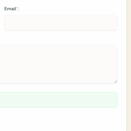
Email
:
*