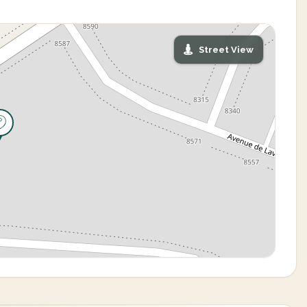
Street View