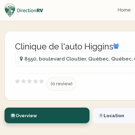
Home
Clinique de l'auto Higgins
8550, boulevard Cloutier, Québec, Québec,
(0 review)
Overview
Location