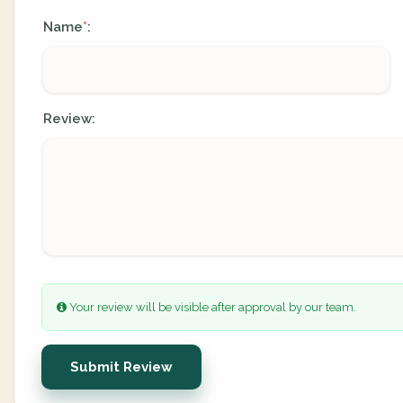
Name
:
*
Review:
Your review will be visible after approval by our team.
Submit Review