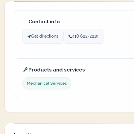
Contact info
Get directions
418 622-2219
Products and services
Mechanical Services