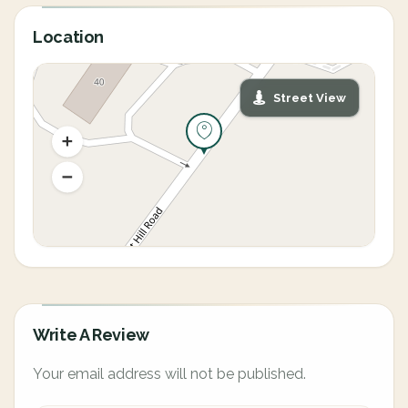
Location
Street View
Write A Review
Your email address will not be published.