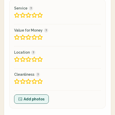
Service
Value for Money
Location
Cleanliness
Add photos