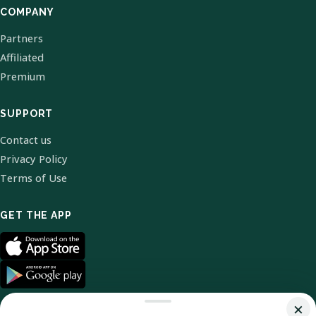
COMPANY
Partners
Affiliated
Premium
SUPPORT
Contact us
Privacy Policy
Terms of Use
GET THE APP
×