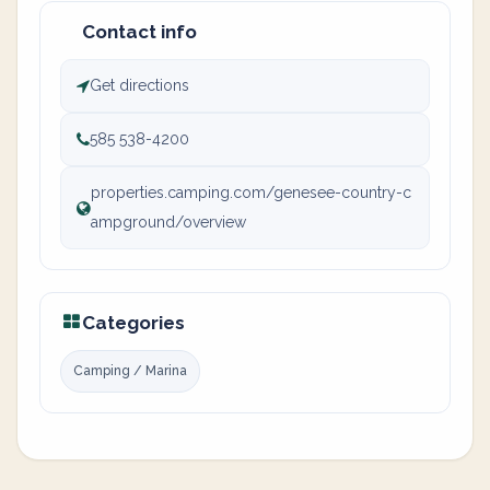
Contact info
Get directions
585 538-4200
properties.camping.com/genesee-country-c
ampground/overview
Categories
Camping / Marina