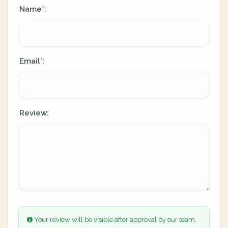
Name
:
*
Email
:
*
Review:
Your review will be visible after approval by our team.