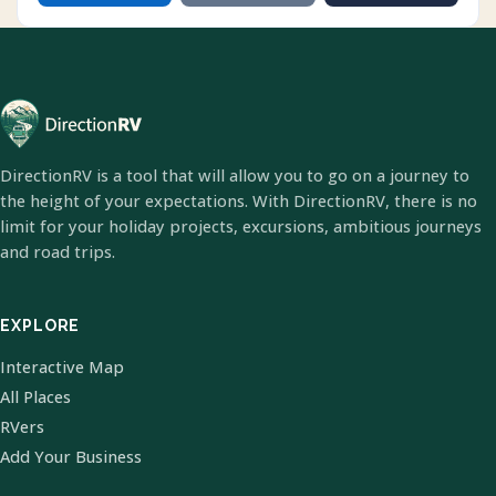
DirectionRV is a tool that will allow you to go on a journey to
the height of your expectations. With DirectionRV, there is no
limit for your holiday projects, excursions, ambitious journeys
and road trips.
EXPLORE
Interactive Map
All Places
RVers
Add Your Business