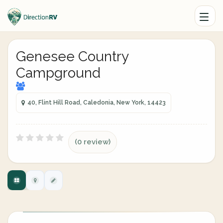
Genesee Country
Campground
40, Flint Hill Road, Caledonia, New York, 14423
(0 review)