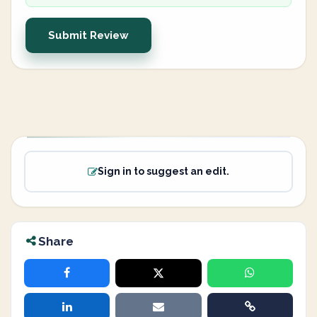
Submit Review
Sign in to suggest an edit.
Share