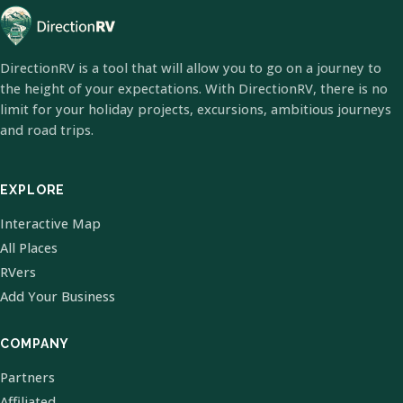
DirectionRV is a tool that will allow you to go on a journey to
the height of your expectations. With DirectionRV, there is no
limit for your holiday projects, excursions, ambitious journeys
and road trips.
EXPLORE
Interactive Map
All Places
RVers
Add Your Business
COMPANY
Partners
Affiliated