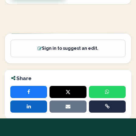
Sign in to suggest an edit.
Share