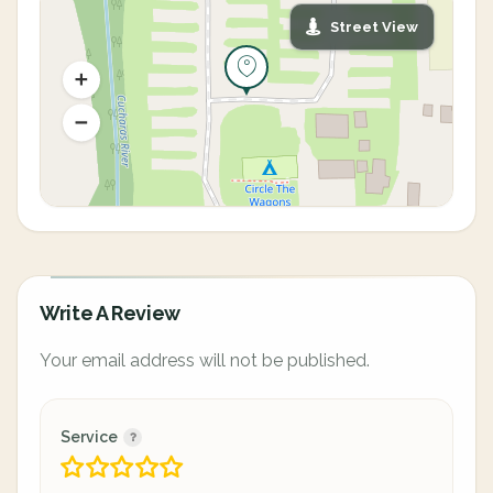
Street View
Write A Review
Your email address will not be published.
Service