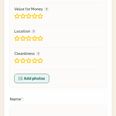
Value for Money
Location
Cleanliness
Add photos
Name
:
*