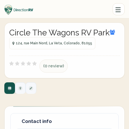
Circle The Wagons RV Park
124, rue Main Nord, La Veta, Colorado, 81055
(0 review)
Contact info