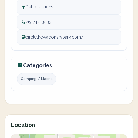
Get directions
719 742-3233
circlethewagonsrvpark.com/
Categories
Camping / Marina
Location