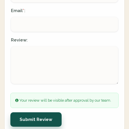
Email
:
*
Review:
Your review will be visible after approval by our team.
Submit Review