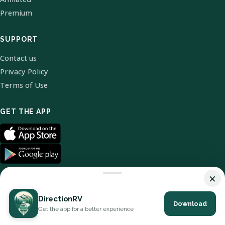
Premium
SUPPORT
Contact us
Privacy Policy
Terms of Use
GET THE APP
×
DirectionRV
Download
© 2026 DirectionRV. All Rights Reserved.
Get the app for a better experience