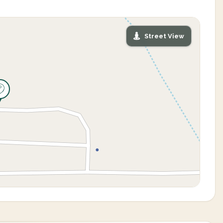
Street View