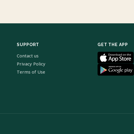
SUPPORT
GET THE APP
Contact us
Privacy Policy
Terms of Use