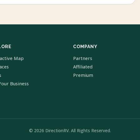
LORE
COMPANY
ractive Map
Partners
laces
Affiliated
s
Premium
Your Business
© 2026 DirectionRV. All Rights Reserved.