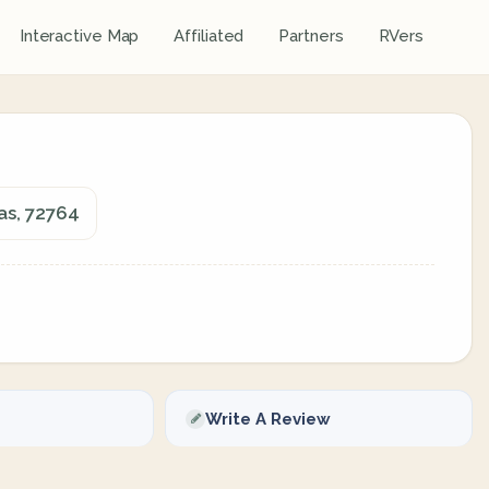
Interactive Map
Affiliated
Partners
RVers
as, 72764
Write A Review