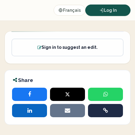
Français
Log In
Sign in to suggest an edit.
Share