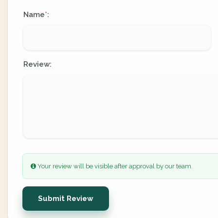
Name
:
*
Review:
Your review will be visible after approval by our team.
Submit Review