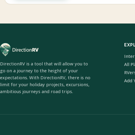
EXP
Inte
DirectionRV is a tool that will allow you to
All P
go on a journey to the height of your
RVer
expectations. With DirectionRV, there is no
Add 
limit for your holiday projects, excursions,
ambitious journeys and road trips.