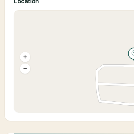
Location