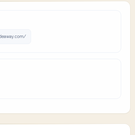
deaway.com/