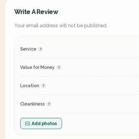
Write A Review
Your email address will not be published.
Service
Value for Money
Location
Cleanliness
Add photos