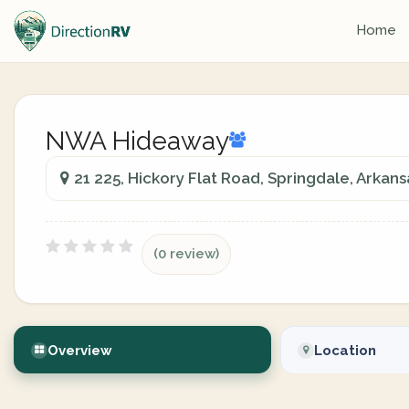
Home
NWA Hideaway
21 225, Hickory Flat Road, Springdale, Arkans
(0 review)
Overview
Location