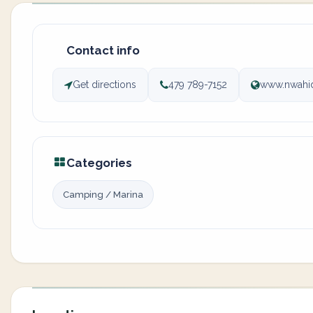
Contact info
Get directions
479 789-7152
www.nwahi
Categories
Camping / Marina