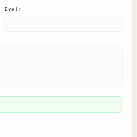
Email
:
*