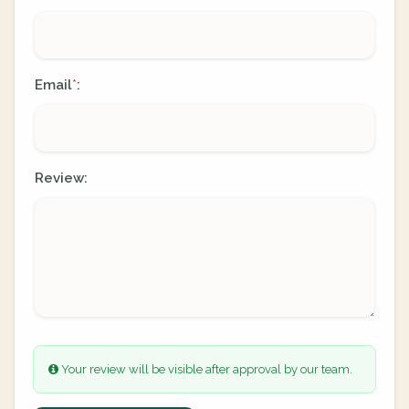
Email
:
*
Review:
Your review will be visible after approval by our team.