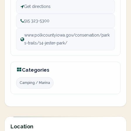
Get directions
515 323-5300
www.polkcountyiowa.gov/conservation/park
s-trails/14-jester-park/
Categories
Camping / Marina
Location