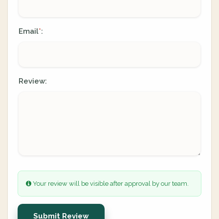
Email
:
*
Review:
Your review will be visible after approval by our team.
Submit Review