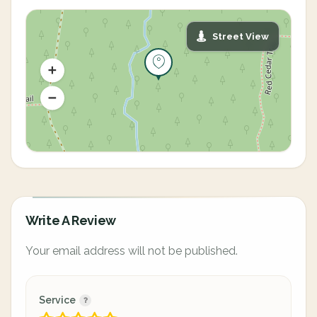
Street View
Write A Review
Your email address will not be published.
Service