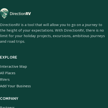
DirectionRV is a tool that will allow you to go on a journey to
the height of your expectations. With DirectionRV, there is no
limit for your holiday projects, excursions, ambitious journeys
and road trips.
EXPLORE
Interactive Map
All Places
RVers
Add Your Business
COMPANY
Partners