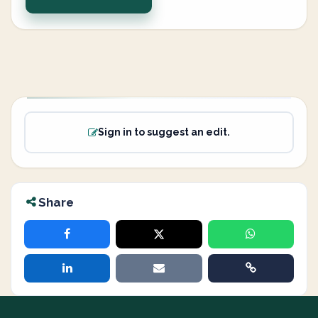
Sign in to suggest an edit.
Share