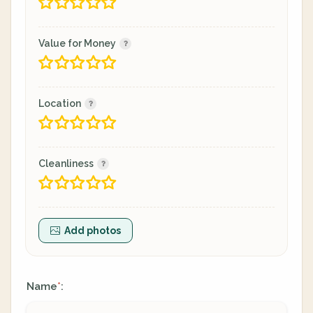
Value for Money
Location
Cleanliness
Add photos
Name
:
*