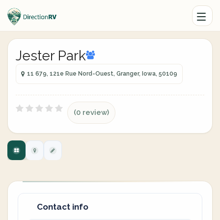
Jester Park
11 679, 121e Rue Nord-Ouest, Granger, Iowa, 50109
(0 review)
Contact info