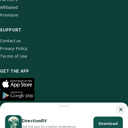
Affiliated
Premium
SUPPORT
Contact us
Privacy Policy
Terms of Use
GET THE APP
×
DirectionRV
Download
© 2026 DirectionRV. All Rights Reserved.
Get the app for a better experience