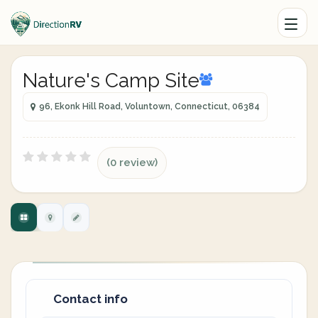
Nature's Camp Site
96, Ekonk Hill Road, Voluntown, Connecticut, 06384
(0 review)
Contact info