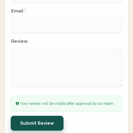
Email
:
*
Review:
Your review will be visible after approval by our team.
Submit Review