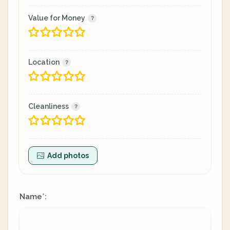
Value for Money
Location
Cleanliness
Add photos
Name
:
*