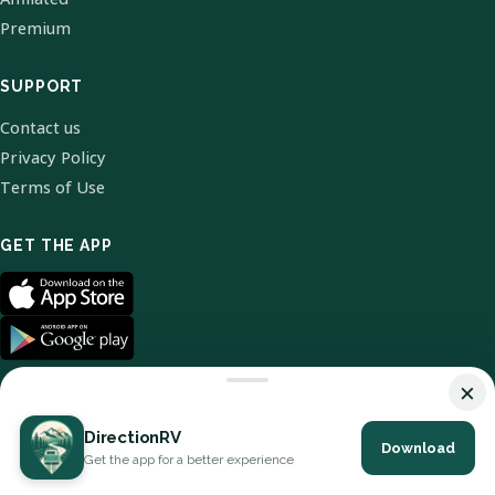
Premium
SUPPORT
Contact us
Privacy Policy
Terms of Use
GET THE APP
×
DirectionRV
Download
© 2026 DirectionRV. All Rights Reserved.
Get the app for a better experience