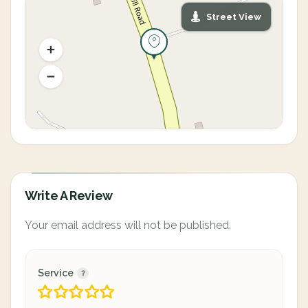
Street View
Write A Review
Your email address will not be published.
Service