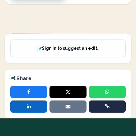
Sign in to suggest an edit.
Share