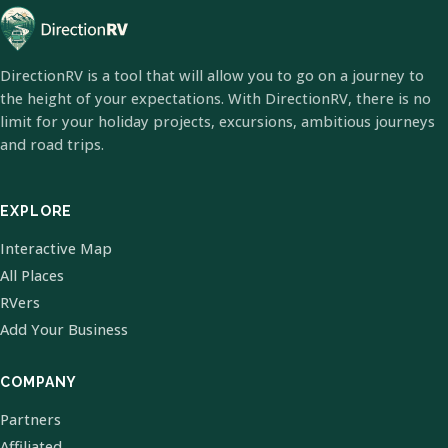
DirectionRV is a tool that will allow you to go on a journey to
the height of your expectations. With DirectionRV, there is no
limit for your holiday projects, excursions, ambitious journeys
and road trips.
EXPLORE
Interactive Map
All Places
RVers
Add Your Business
COMPANY
Partners
Affiliated