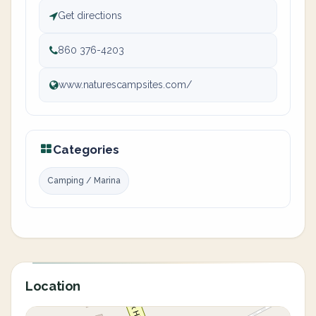
Get directions
860 376-4203
www.naturescampsites.com/
Categories
Camping / Marina
Location