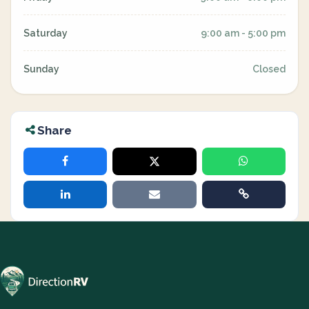
Saturday
9:00 am - 5:00 pm
Sunday
Closed
Share