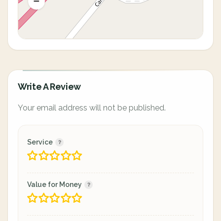
Write A Review
Your email address will not be published.
Service
Value for Money