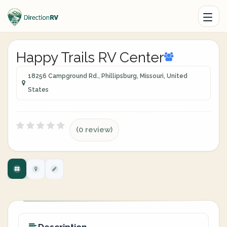
Happy Trails RV Center
18256 Campground Rd., Phillipsburg, Missouri, United
States
(0 review)