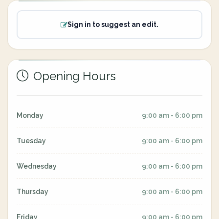
Sign in to suggest an edit.
Opening Hours
Monday
9:00 am - 6:00 pm
Tuesday
9:00 am - 6:00 pm
Wednesday
9:00 am - 6:00 pm
Thursday
9:00 am - 6:00 pm
Friday
9:00 am - 6:00 pm