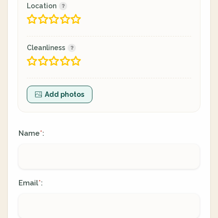
Location
Cleanliness
Add photos
Name
:
*
Email
:
*