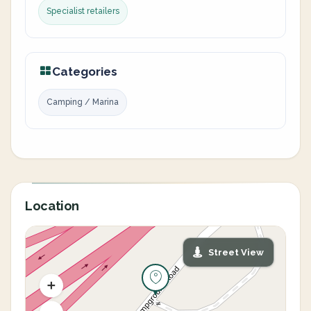
Specialist retailers
Categories
Camping / Marina
Location
Street View