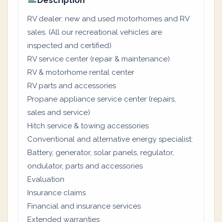
Description
RV dealer: new and used motorhomes and RV
sales. (All our recreational vehicles are
inspected and certified)
RV service center (repair & maintenance)
RV & motorhome rental center
RV parts and accessories
Propane appliance service center (repairs,
sales and service)
Hitch service & towing accessories
Conventional and alternative energy specialist:
Battery, generator, solar panels, regulator,
ondulator, parts and accessories
Evaluation
Insurance claims
Financial and insurance services
Extended warranties