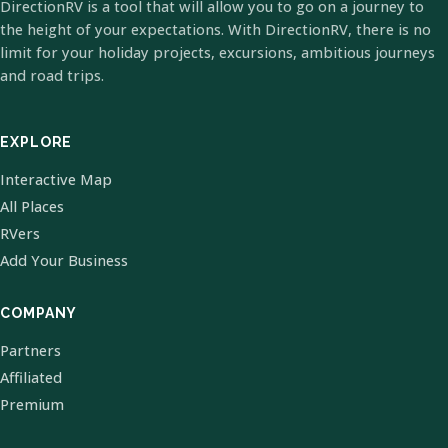
DirectionRV is a tool that will allow you to go on a journey to
the height of your expectations. With DirectionRV, there is no
limit for your holiday projects, excursions, ambitious journeys
and road trips.
EXPLORE
Interactive Map
All Places
RVers
Add Your Business
COMPANY
Partners
Affiliated
Premium