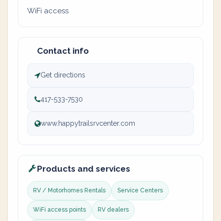
WiFi access
Contact info
Get directions
417-533-7530
www.happytrailsrvcenter.com
Products and services
RV / Motorhomes Rentals
Service Centers
WiFi access points
RV dealers