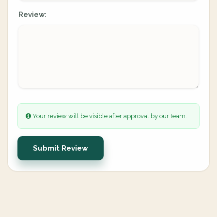
Review:
Your review will be visible after approval by our team.
Submit Review