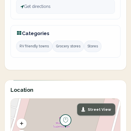
Get directions
Categories
RV friendly towns
Grocery stores
Stores
Location
Street View