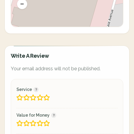
Write A Review
Your email address will not be published.
Service
Value for Money