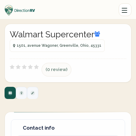
Walmart Supercenter
1501, avenue Wagoner, Greenville, Ohio, 45331
(0 review)
Contact info