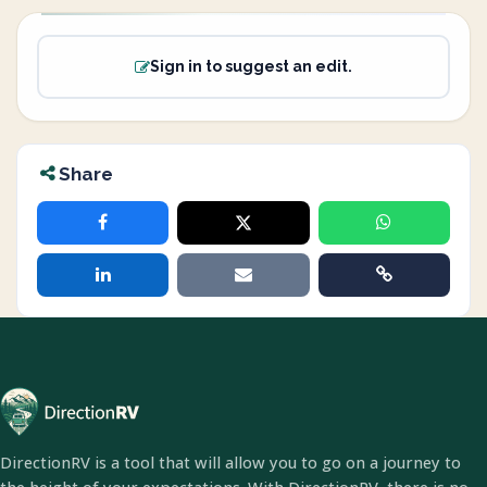
Sign in to suggest an edit.
Share
DirectionRV is a tool that will allow you to go on a journey to