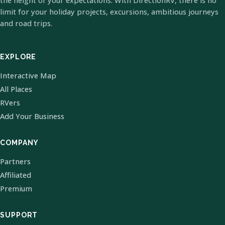
the height of your expectations. With DirectionRV, there is no
limit for your holiday projects, excursions, ambitious journeys
and road trips.
EXPLORE
Interactive Map
All Places
RVers
Add Your Business
COMPANY
Partners
Affiliated
Premium
SUPPORT