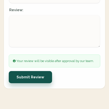
Review:
Your review will be visible after approval by our team.
Submit Review