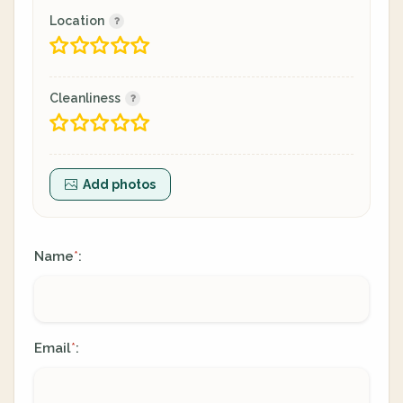
Location
Cleanliness
Add photos
Name
:
*
Email
:
*