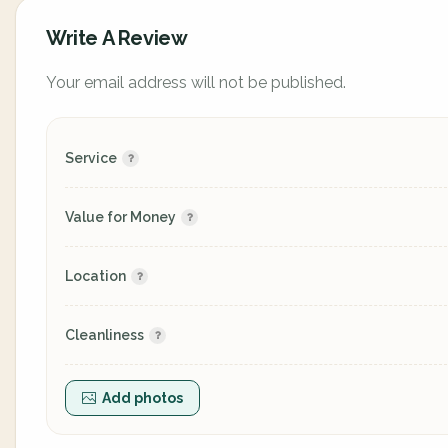
Write A Review
Your email address will not be published.
Service
Value for Money
Location
Cleanliness
Add photos