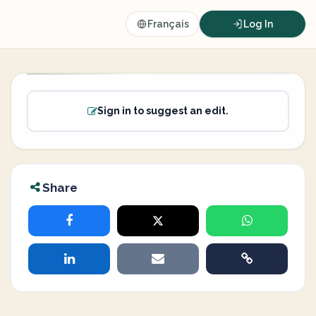
Français
Log In
Sign in to suggest an edit.
Share