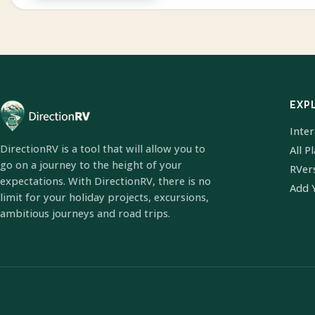
EXP
Inte
DirectionRV is a tool that will allow you to
All P
go on a journey to the height of your
RVer
expectations. With DirectionRV, there is no
Add 
limit for your holiday projects, excursions,
ambitious journeys and road trips.