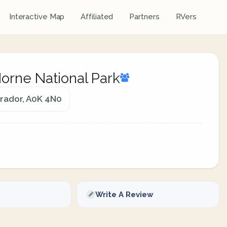
Interactive Map
Affiliated
Partners
RVers
rne National Park
rador, A0K 4N0
Write A Review