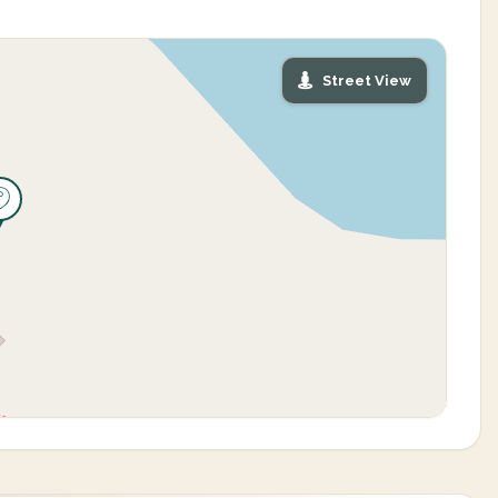
Street View