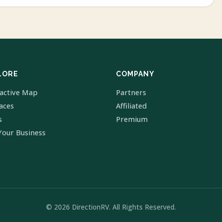
LORE
COMPANY
ractive Map
Partners
laces
Affiliated
s
Premium
Your Business
© 2026 DirectionRV. All Rights Reserved.