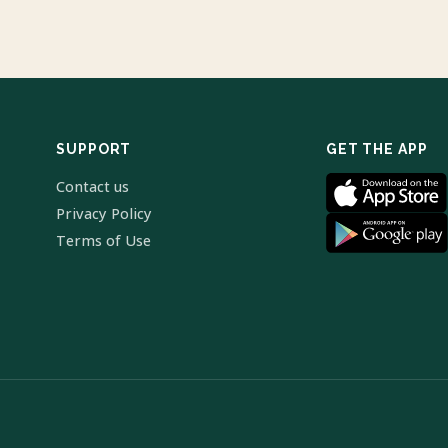
SUPPORT
GET THE APP
Contact us
Privacy Policy
Terms of Use