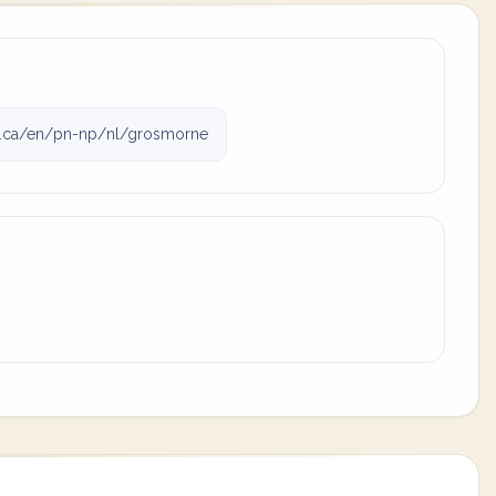
.ca/en/pn-np/nl/grosmorne