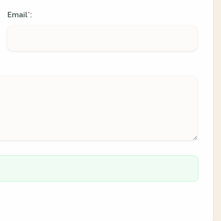
Email
:
*