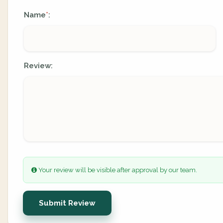
Name
:
*
Review:
Your review will be visible after approval by our team.
Submit Review