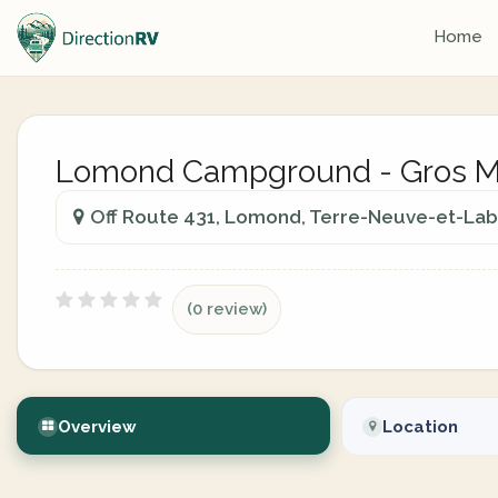
Home
Lomond Campground - Gros Mo
Off Route 431, Lomond, Terre-Neuve-et-Lab
(0 review)
Overview
Location