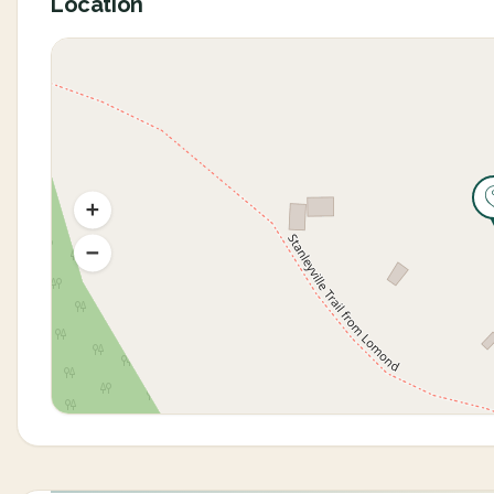
Location