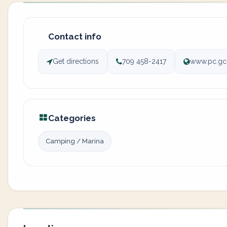
Contact info
Get directions
709 458-2417
www.pc.gc
Categories
Camping / Marina