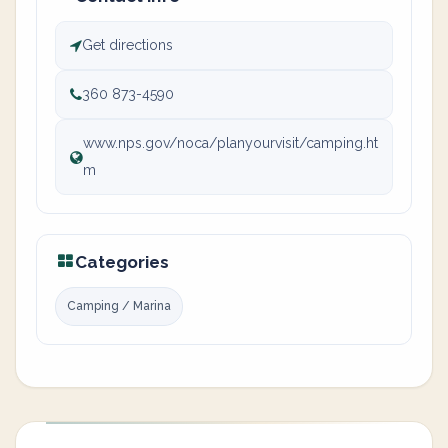
Get directions
360 873-4590
www.nps.gov/noca/planyourvisit/camping.ht
m
Categories
Camping / Marina