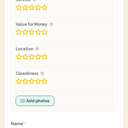
Value for Money
Location
Cleanliness
Add photos
Name
:
*