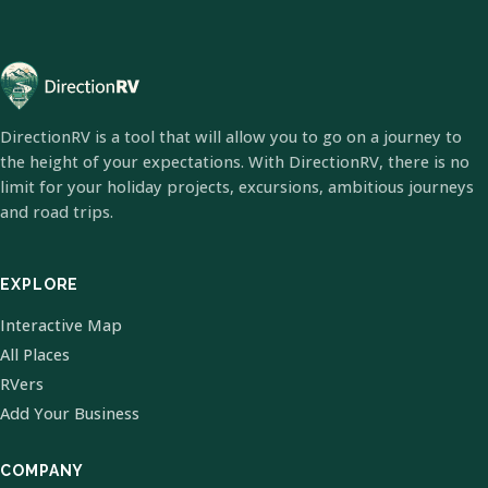
DirectionRV is a tool that will allow you to go on a journey to
the height of your expectations. With DirectionRV, there is no
limit for your holiday projects, excursions, ambitious journeys
and road trips.
EXPLORE
Interactive Map
All Places
RVers
Add Your Business
COMPANY