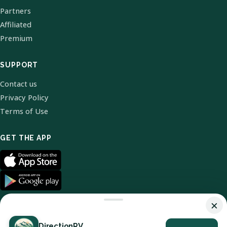
Partners
Affiliated
Premium
SUPPORT
Contact us
Privacy Policy
Terms of Use
GET THE APP
×
DirectionRV