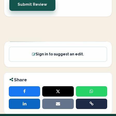
Submit Review
Sign in to suggest an edit.
Share