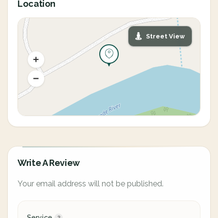
Location
Street View
Write A Review
Your email address will not be published.
Service