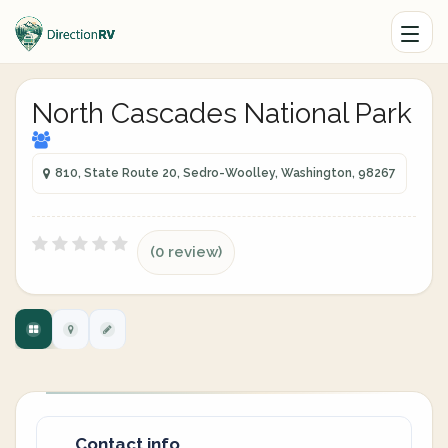
North Cascades National Park
810, State Route 20, Sedro-Woolley, Washington, 98267
(0 review)
Contact info