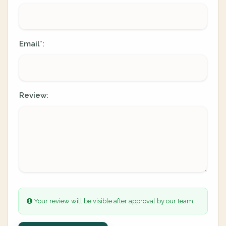
Email
:
*
Review:
Your review will be visible after approval by our team.