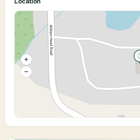
Location