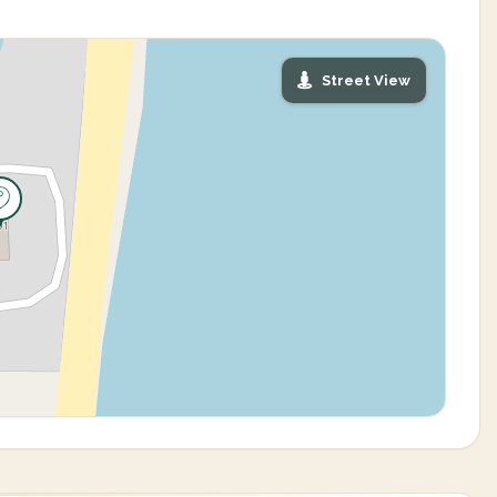
Street View