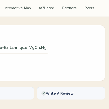
Interactive Map
Affiliated
Partners
RVers
ie-Britannique, V9C 4H5
Write A Review