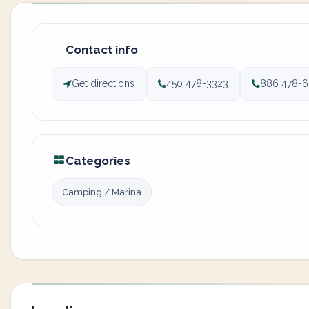
Contact info
Get directions
450 478-3323
886 478-
Categories
Camping / Marina