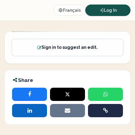
Français
Log In
Sign in to suggest an edit.
Share