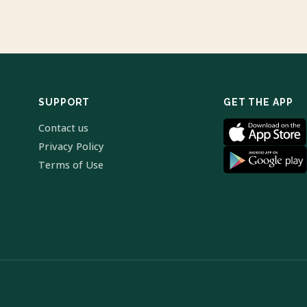
SUPPORT
GET THE APP
Contact us
Privacy Policy
Terms of Use