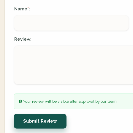
Name
:
*
Review:
Your review will be visible after approval by our team.
Submit Review