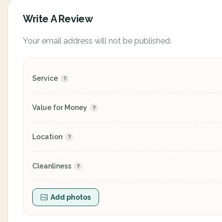
Write A Review
Your email address will not be published.
Service
Value for Money
Location
Cleanliness
Add photos