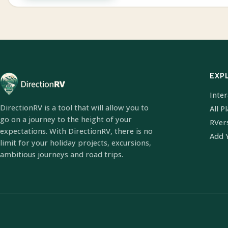
EXP
Inte
DirectionRV is a tool that will allow you to
All P
go on a journey to the height of your
RVer
expectations. With DirectionRV, there is no
Add 
limit for your holiday projects, excursions,
ambitious journeys and road trips.