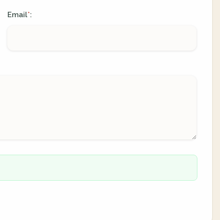
Email
:
*