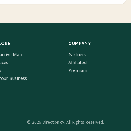
LORE
COMPANY
ractive Map
Partners
laces
Affiliated
s
Premium
Your Business
© 2026 DirectionRV. All Rights Reserved.