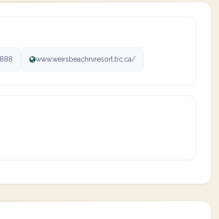
6888
www.weirsbeachrvresort.bc.ca/