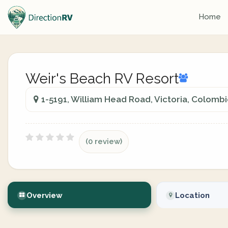
Home
Weir's Beach RV Resort
1-5191, William Head Road, Victoria, Colomb
(0 review)
Overview
Location