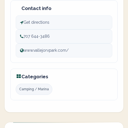
Contact info
Get directions
707 644-3486
www.vallejorvpark.com/
Categories
Camping / Marina