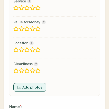
Service
Value for Money
Location
Cleanliness
Add photos
Name
:
*