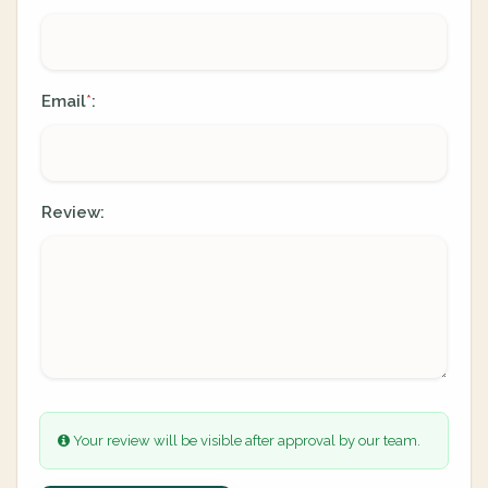
Email
:
*
Review:
Your review will be visible after approval by our team.