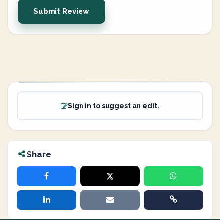
Submit Review
Sign in to suggest an edit.
Share