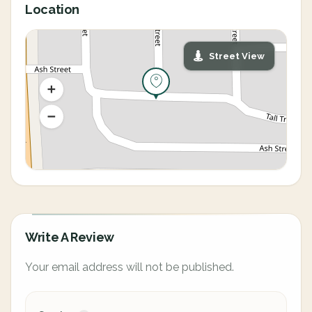
Location
Street View
Write A Review
Your email address will not be published.