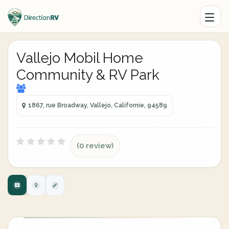
Vallejo Mobil Home
Community & RV Park
1867, rue Broadway, Vallejo, Californie, 94589
(0 review)