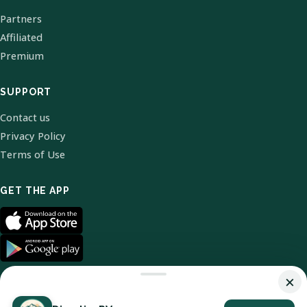
Partners
Affiliated
Premium
SUPPORT
Contact us
Privacy Policy
Terms of Use
GET THE APP
×