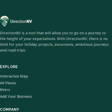
DirectionRV is a tool that will allow you to go on a journey to
the height of your expectations. With DirectionRV, there is no
limit for your holiday projects, excursions, ambitious journeys
and road trips.
EXPLORE
Interactive Map
All Places
RVers
Add Your Business
COMPANY