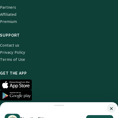
Partners
Affiliated
Premium
SUPPORT
Contact us
Privacy Policy
Terms of Use
GET THE APP
×