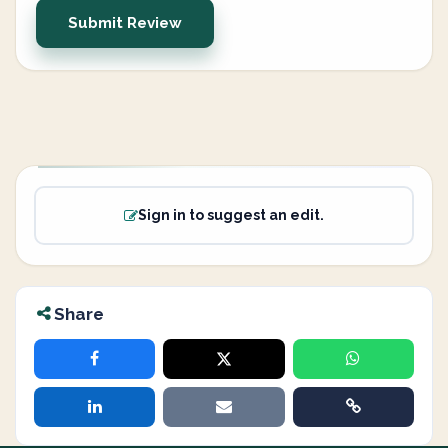
Submit Review
Sign in to suggest an edit.
Share