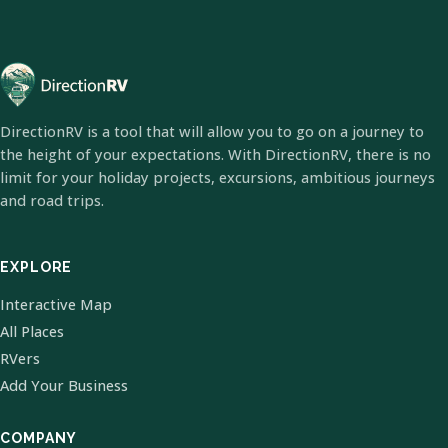
DirectionRV is a tool that will allow you to go on a journey to
the height of your expectations. With DirectionRV, there is no
limit for your holiday projects, excursions, ambitious journeys
and road trips.
EXPLORE
Interactive Map
All Places
RVers
Add Your Business
COMPANY