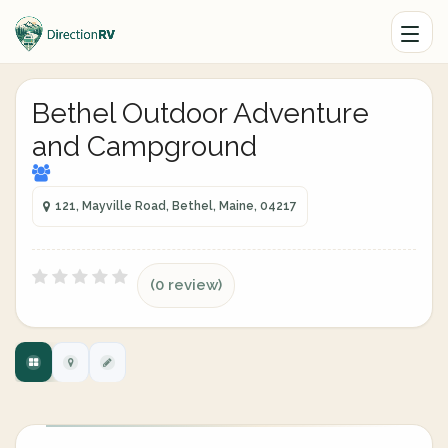
Bethel Outdoor Adventure
and Campground
121, Mayville Road, Bethel, Maine, 04217
(0 review)