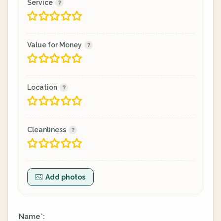
Service
Value for Money
Location
Cleanliness
Add photos
Name
:
*