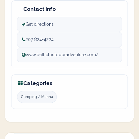
Contact info
Get directions
207 824-4224
www.betheloutdooradventure.com/
Categories
Camping / Marina