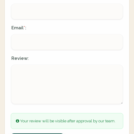
Email
:
*
Review:
Your review will be visible after approval by our team.