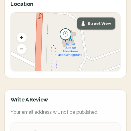
Location
Street View
Write A Review
Your email address will not be published.