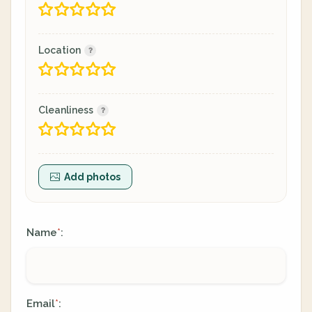
Location
Cleanliness
Add photos
Name
:
*
Email
:
*