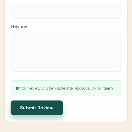
Review:
Your review will be visible after approval by our team.
Submit Review