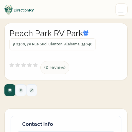
Peach Park RV Park
2300, 7e Rue Sud, Clanton, Alabama, 35046
(0 review)
Contact info