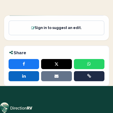
Sign in to suggest an edit.
Share