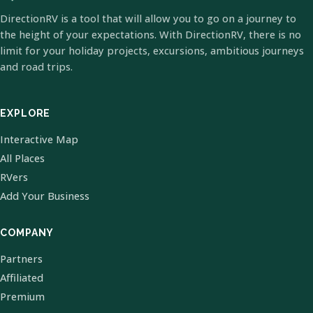
DirectionRV is a tool that will allow you to go on a journey to
the height of your expectations. With DirectionRV, there is no
limit for your holiday projects, excursions, ambitious journeys
and road trips.
EXPLORE
Interactive Map
All Places
RVers
Add Your Business
COMPANY
Partners
Affiliated
Premium