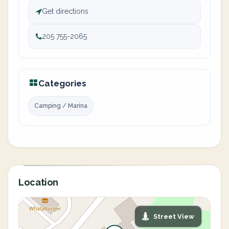
Get directions
205 755-2065
Categories
Camping / Marina
Location
Street View