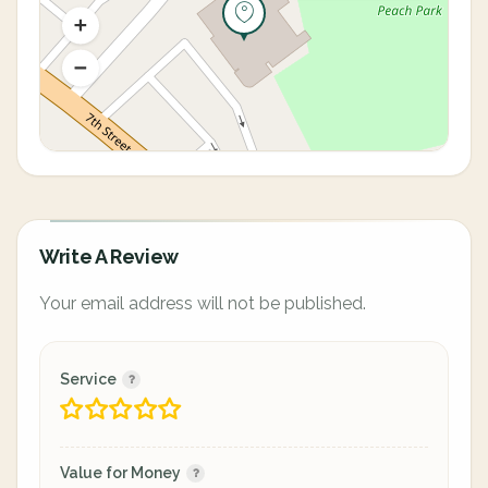
Write A Review
Your email address will not be published.
Service
Value for Money