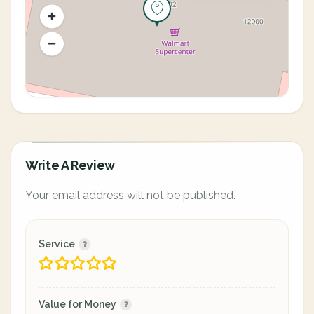
Write A Review
Your email address will not be published.
Service
Value for Money