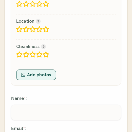
Location
Cleanliness
Add photos
Name
:
*
Email
:
*