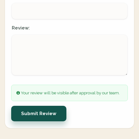
Review:
Your review will be visible after approval by our team.
Submit Review