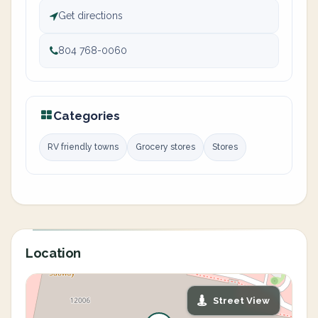
Get directions
804 768-0060
Categories
RV friendly towns
Grocery stores
Stores
Location
Street View