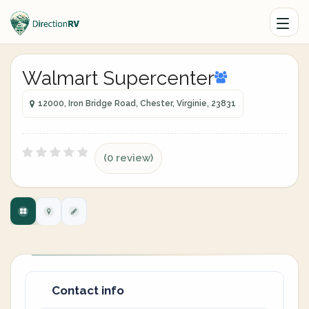
Walmart Supercenter
12000, Iron Bridge Road, Chester, Virginie, 23831
(0 review)
Contact info