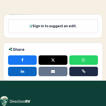
Sign in to suggest an edit.
Share