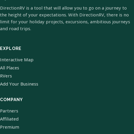
DirectionRV is a tool that will allow you to go on a journey to
the height of your expectations. With DirectionRV, there is no
limit for your holiday projects, excursions, ambitious journeys
and road trips.
EXPLORE
Interactive Map
All Places
RVers
Add Your Business
COMPANY
Partners
Affiliated
Premium