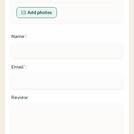
Add photos
Name
:
*
Email
:
*
Review: