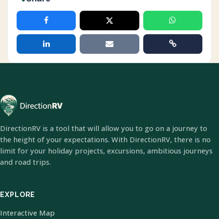
DirectionRV is a tool that will allow you to go on a journey to
the height of your expectations. With DirectionRV, there is no
limit for your holiday projects, excursions, ambitious journeys
and road trips.
EXPLORE
Interactive Map