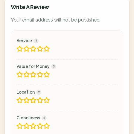
Write A Review
Your email address will not be published.
Service
Value for Money
Location
Cleanliness