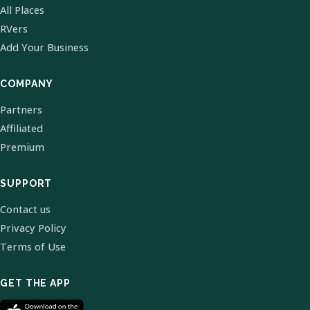
All Places
RVers
Add Your Business
COMPANY
Partners
Affiliated
Premium
SUPPORT
Contact us
Privacy Policy
Terms of Use
GET THE APP