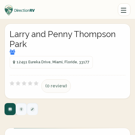
Larry and Penny Thompson
Park
12451 Eureka Drive, Miami, Floride, 33177
(0 review)