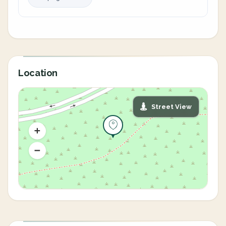
Location
Street View