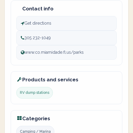
Contact info
Get directions
305 232-1049
www.co.miamidade.fl.us/parks
Products and services
RV dump stations
Categories
Camping / Marina