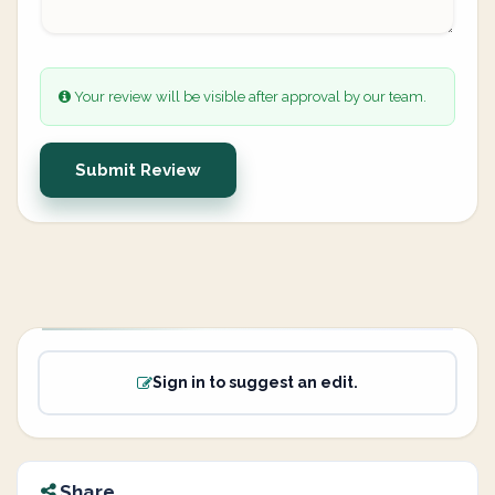
Your review will be visible after approval by our team.
Submit Review
Sign in to suggest an edit.
Share