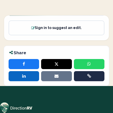
Sign in to suggest an edit.
Share