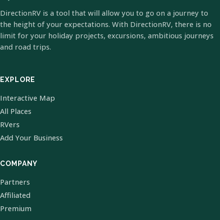
DirectionRV is a tool that will allow you to go on a journey to
the height of your expectations. With DirectionRV, there is no
limit for your holiday projects, excursions, ambitious journeys
and road trips.
EXPLORE
Interactive Map
All Places
RVers
Add Your Business
COMPANY
Partners
Affiliated
Premium