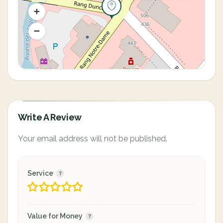
Write A Review
Your email address will not be published.
Service
Value for Money