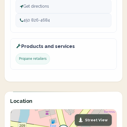
Get directions
450 826-4684
Products and services
Propane retailers
Location
Street View