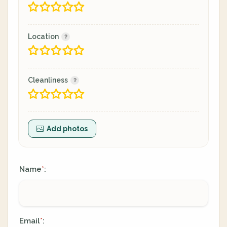
Location
Cleanliness
Add photos
Name
:
*
Email
:
*