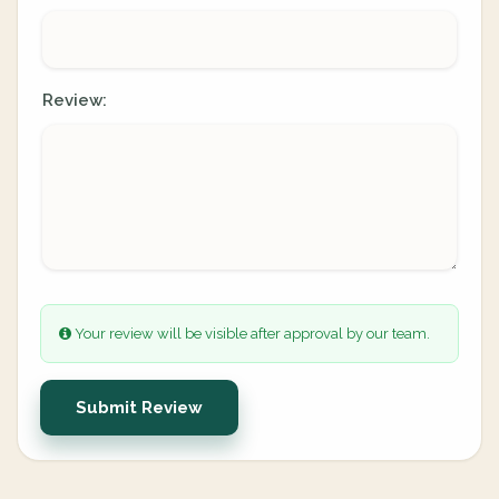
Review:
Your review will be visible after approval by our team.
Submit Review