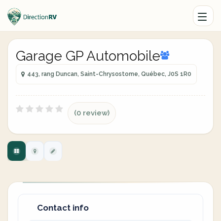
Garage GP Automobile
443, rang Duncan, Saint-Chrysostome, Québec, J0S 1R0
(0 review)
Contact info