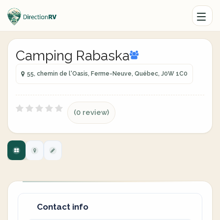
Camping Rabaska
55, chemin de l'Oasis, Ferme-Neuve, Québec, J0W 1C0
(0 review)
Contact info