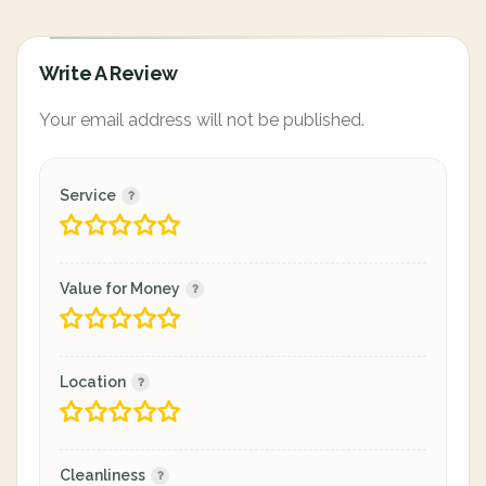
Write A Review
Your email address will not be published.
Service
Value for Money
Location
Cleanliness