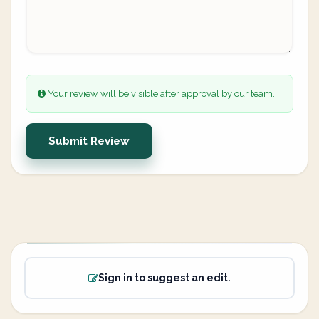
Your review will be visible after approval by our team.
Submit Review
Sign in to suggest an edit.