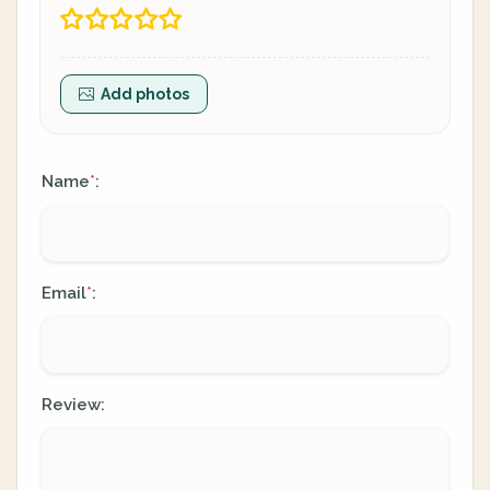
Add photos
Name
:
*
Email
:
*
Review: