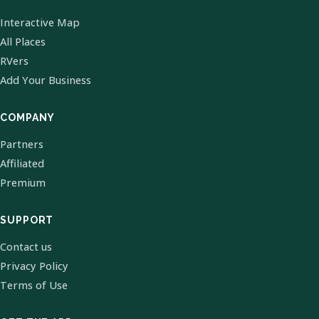
Interactive Map
All Places
RVers
Add Your Business
COMPANY
Partners
Affiliated
Premium
SUPPORT
Contact us
Privacy Policy
Terms of Use