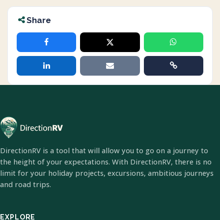
Share
DirectionRV is a tool that will allow you to go on a journey to
the height of your expectations. With DirectionRV, there is no
limit for your holiday projects, excursions, ambitious journeys
and road trips.
EXPLORE