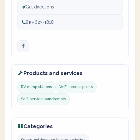
Get directions
819-623-1818
Products and services
RV dump stations
WiFi access points
Self-service laundromats
Categories