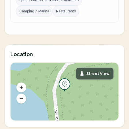
Sports, outdoor and leisure activities
Camping / Marina
Restaurants
Location
Street View