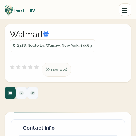
Walmart
2348, Route 19, Warsaw, New York, 14569
(0 review)
Contact info