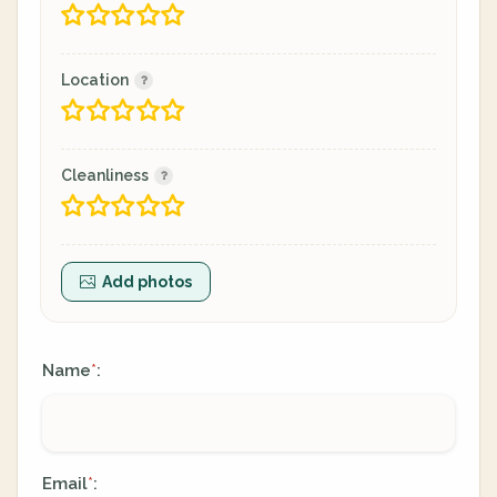
Location
Cleanliness
Add photos
Name
:
*
Email
:
*