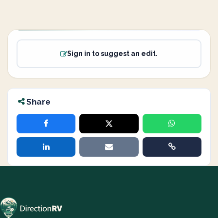
Sign in to suggest an edit.
Share