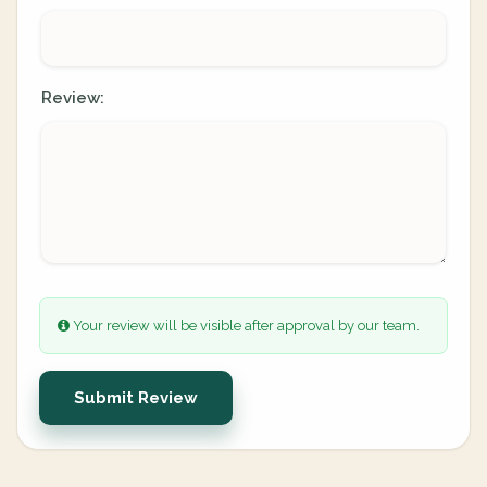
Review:
Your review will be visible after approval by our team.
Submit Review