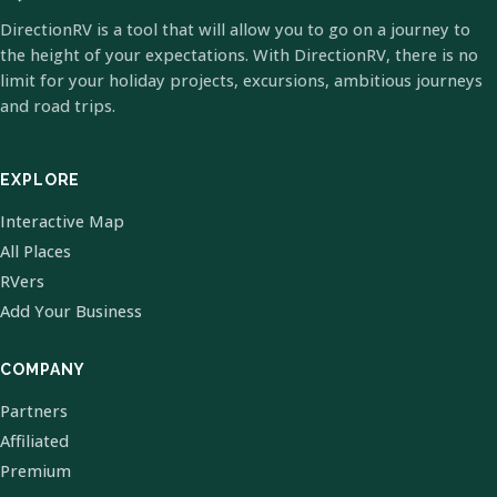
DirectionRV is a tool that will allow you to go on a journey to
the height of your expectations. With DirectionRV, there is no
limit for your holiday projects, excursions, ambitious journeys
and road trips.
EXPLORE
Interactive Map
All Places
RVers
Add Your Business
COMPANY
Partners
Affiliated
Premium