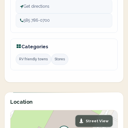
Get directions
585 786-0700
Categories
RV friendly towns
Stores
Location
Street View