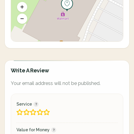
Write A Review
Your email address will not be published.
Service
Value for Money