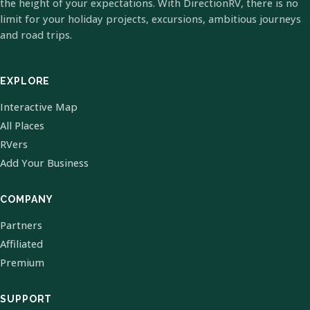
the height of your expectations. With DirectionRV, there is no
limit for your holiday projects, excursions, ambitious journeys
and road trips.
EXPLORE
Interactive Map
All Places
RVers
Add Your Business
COMPANY
Partners
Affiliated
Premium
SUPPORT