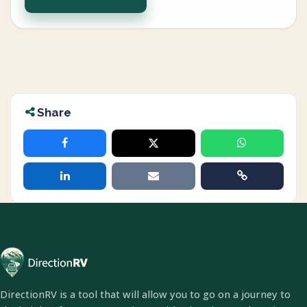
Share
DirectionRV is a tool that will allow you to go on a journey to