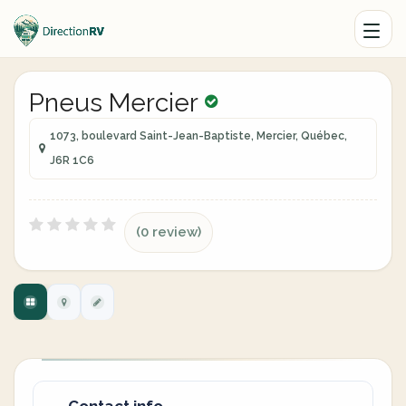
Pneus Mercier
1073, boulevard Saint-Jean-Baptiste, Mercier, Québec,
J6R 1C6
(0 review)