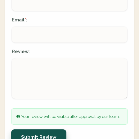
Email
:
*
Review:
Your review will be visible after approval by our team.
Submit Review