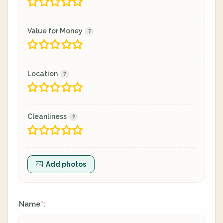
Value for Money
Location
Cleanliness
Add photos
Name
:
*