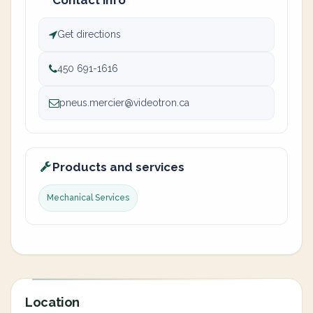
Contact info
Get directions
450 691-1616
pneus.mercier@videotron.ca
Products and services
Mechanical Services
Location