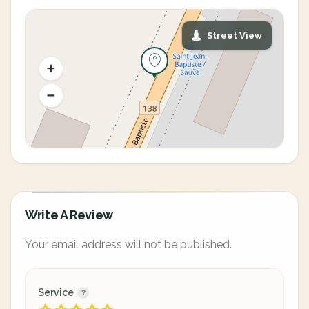
Street View
Write A Review
Your email address will not be published.
Service