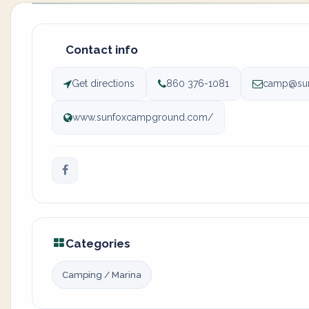
Contact info
Get directions
860 376-1081
camp@su
www.sunfoxcampground.com/
Categories
Camping / Marina