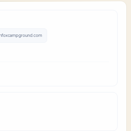
nfoxcampground.com