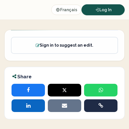
Français
Log In
Sign in to suggest an edit.
Share