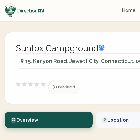
Home
Sunfox Campground
15, Kenyon Road, Jewett City, Connecticut, 
(0 review)
Overview
Location