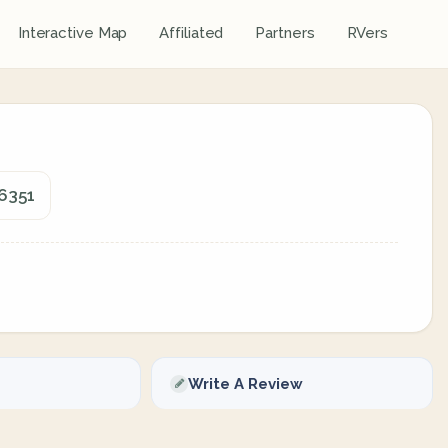
Interactive Map
Affiliated
Partners
RVers
06351
Write A Review