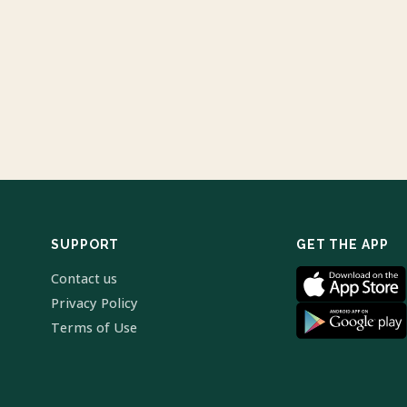
SUPPORT
GET THE APP
Contact us
Privacy Policy
Terms of Use