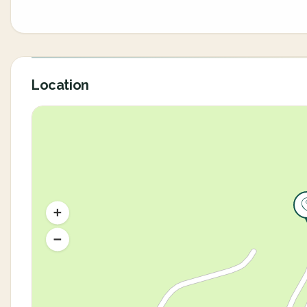
Location