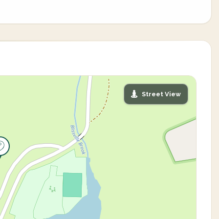
Street View