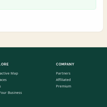
LORE
COMPANY
ractive Map
Partners
laces
Affiliated
s
Premium
Your Business