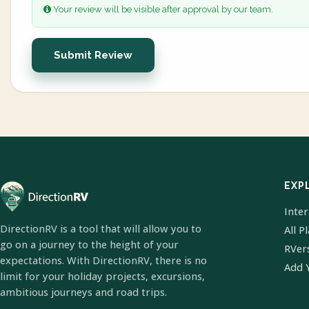
Your review will be visible after approval by our team.
Submit Review
EXP
Inte
DirectionRV is a tool that will allow you to
All P
go on a journey to the height of your
RVer
expectations. With DirectionRV, there is no
Add 
limit for your holiday projects, excursions,
ambitious journeys and road trips.