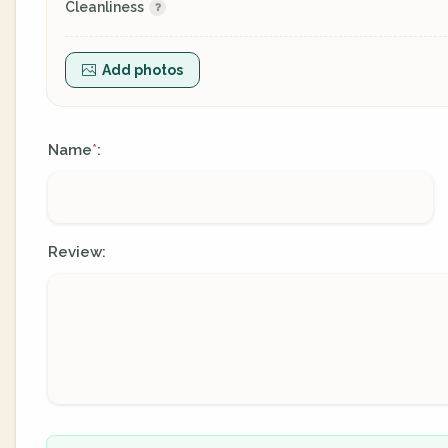
Cleanliness
Add photos
Name
:
*
Review: