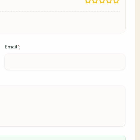
Email
:
*