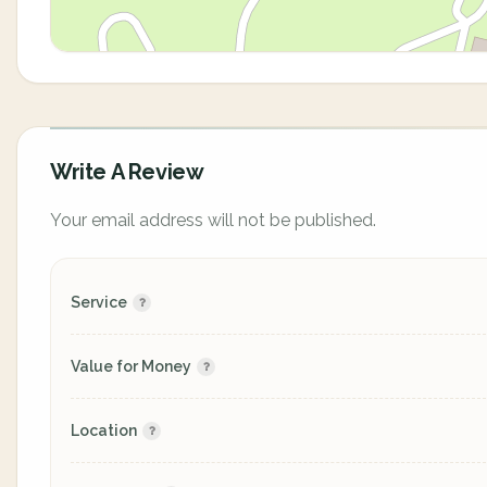
Write A Review
Your email address will not be published.
Service
Value for Money
Location