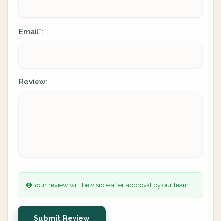
Email
:
*
Review:
Your review will be visible after approval by our team.
Submit Review