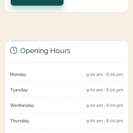
Opening Hours
Monday
9:00 am - 6:00 pm
Tuesday
9:00 am - 6:00 pm
Wednesday
9:00 am - 6:00 pm
Thursday
9:00 am - 6:00 pm