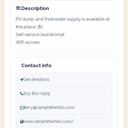
Description
RV dump and freshwater supply is available at
this place, ($)
Self-service laundromat
WiFi access
Contact info
Get directions
613-822-0509
terry@camphitherhills.com
www.camphitherhills.com/