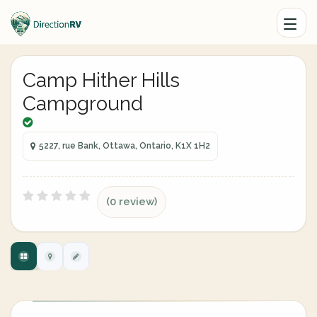
Camp Hither Hills
Campground
5227, rue Bank, Ottawa, Ontario, K1X 1H2
(0 review)