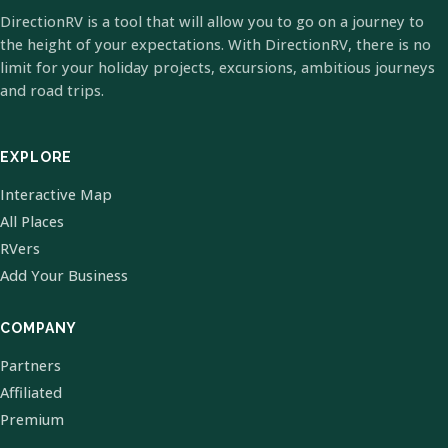
DirectionRV is a tool that will allow you to go on a journey to
the height of your expectations. With DirectionRV, there is no
limit for your holiday projects, excursions, ambitious journeys
and road trips.
EXPLORE
Interactive Map
All Places
RVers
Add Your Business
COMPANY
Partners
Affiliated
Premium