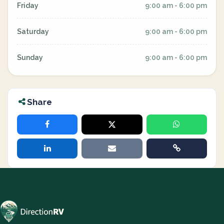
Friday
9:00 am - 6:00 pm
Saturday
9:00 am - 6:00 pm
Sunday
9:00 am - 6:00 pm
Share