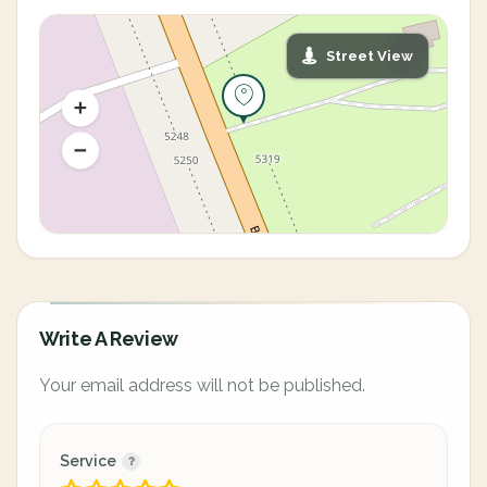
Street View
Write A Review
Your email address will not be published.
Service