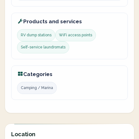
Products and services
RV dump stations
WiFi access points
Self-service laundromats
Categories
Camping / Marina
Location