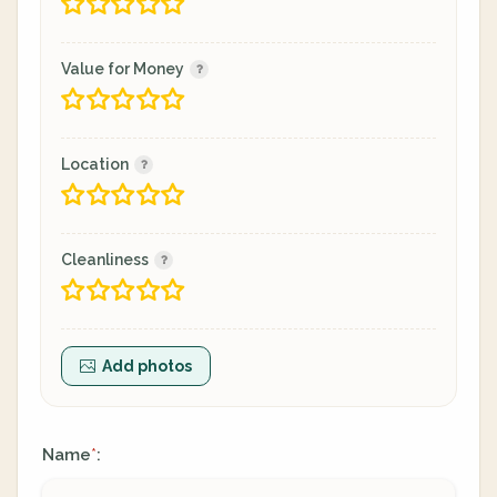
Value for Money
Location
Cleanliness
Add photos
Name
:
*