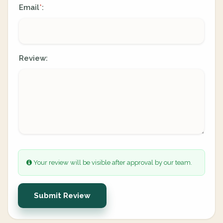
Email
:
*
Review:
Your review will be visible after approval by our team.
Submit Review