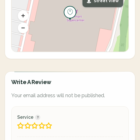
Street View
Write A Review
Your email address will not be published.
Service