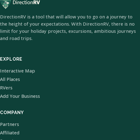
DirectionRV is a tool that will allow you to go on a journey to
the height of your expectations. With DirectionRV, there is no
limit for your holiday projects, excursions, ambitious journeys
and road trips.
EXPLORE
Interactive Map
All Places
RVers
Add Your Business
COMPANY
Partners
Affiliated