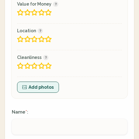
Value for Money
Location
Cleanliness
Add photos
Name
:
*