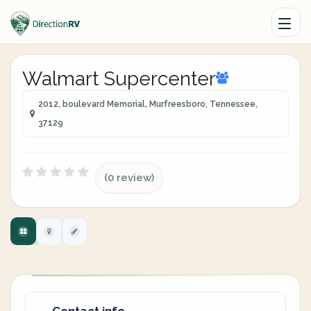
Walmart Supercenter
2012, boulevard Memorial, Murfreesboro, Tennessee,
37129
(0 review)