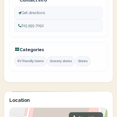
Contact info
Get directions
615 995-7092
Categories
RV friendly towns
Grocery stores
Stores
Location