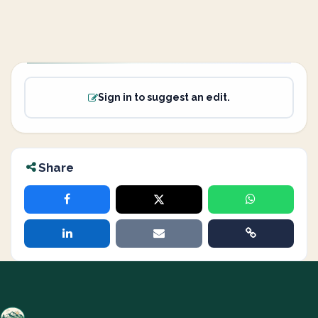
Sign in to suggest an edit.
Share