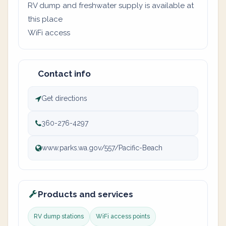
RV dump and freshwater supply is available at
this place
WiFi access
Contact info
Get directions
360-276-4297
www.parks.wa.gov/557/Pacific-Beach
Products and services
RV dump stations
WiFi access points