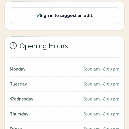
Sign in to suggest an edit.
Opening Hours
Monday
6:00 am - 8:00 pm
Tuesday
6:00 am - 8:00 pm
Wednesday
6:00 am - 8:00 pm
Thursday
6:00 am - 8:00 pm