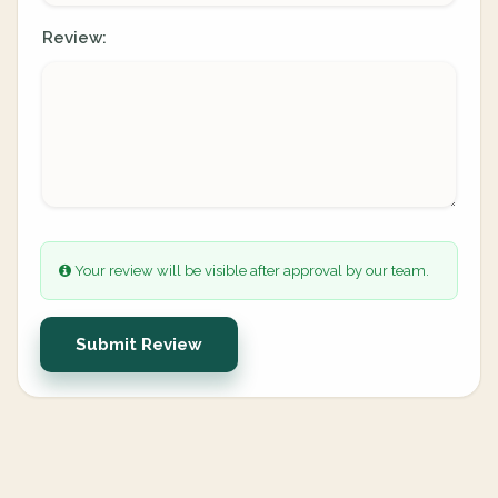
Review:
Your review will be visible after approval by our team.
Submit Review