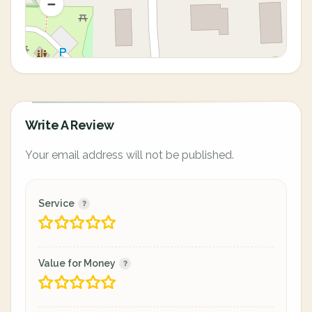
Write A Review
Your email address will not be published.
Service
Value for Money