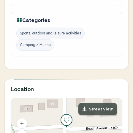
Categories
Sports, outdoor and leisure activities
Camping / Marina
Location
Street View