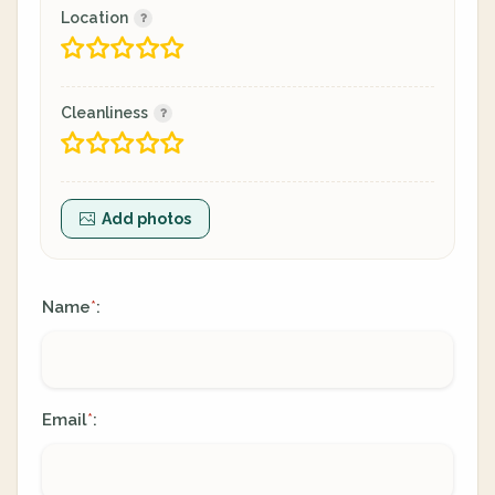
Location
Cleanliness
Add photos
Name
:
*
Email
:
*