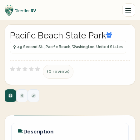
Pacific Beach State Park
49 Second St., Pacific Beach, Washington, United States
(0 review)
Description