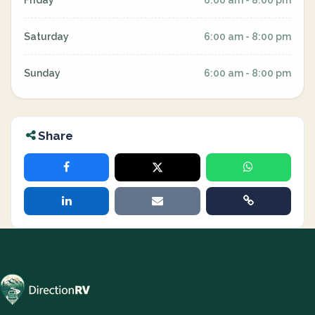
Friday
6:00 am - 8:00 pm
Saturday
6:00 am - 8:00 pm
Sunday
6:00 am - 8:00 pm
Share