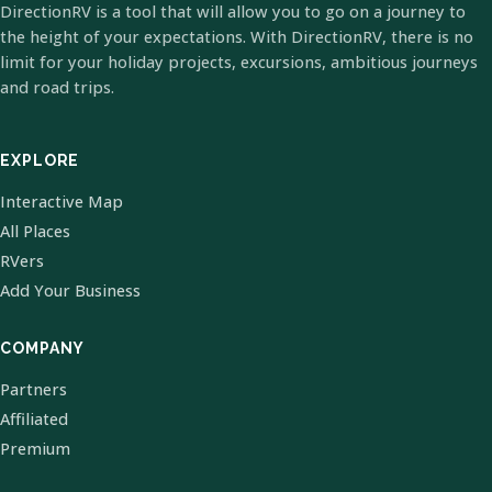
DirectionRV is a tool that will allow you to go on a journey to
the height of your expectations. With DirectionRV, there is no
limit for your holiday projects, excursions, ambitious journeys
and road trips.
EXPLORE
Interactive Map
All Places
RVers
Add Your Business
COMPANY
Partners
Affiliated
Premium